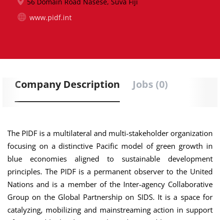
56 Domain Road Nasese, Suva Fiji
www.pidf.int
Company Description
Jobs (0)
The PIDF is a multilateral and multi-stakeholder organization
focusing on a distinctive Pacific model of green growth in
blue economies aligned to sustainable development
principles. The PIDF is a permanent observer to the United
Nations and is a member of the Inter-agency Collaborative
Group on the Global Partnership on SIDS. It is a space for
catalyzing, mobilizing and mainstreaming action in support