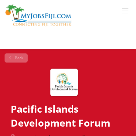
Back
Pacific Islands
Development Forum