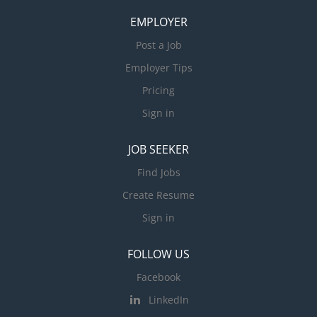
EMPLOYER
Post a Job
Employer Tips
Pricing
Sign in
JOB SEEKER
Find Jobs
Create Resume
Sign in
FOLLOW US
Facebook
LinkedIn