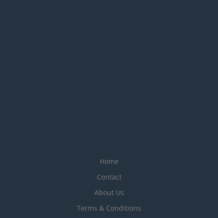
Home
Contact
About Us
Terms & Conditions