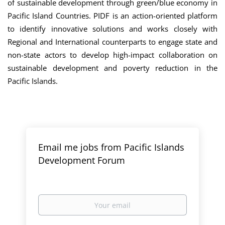
of sustainable development through green/blue economy in
Pacific Island Countries. PIDF is an action-oriented platform
to identify innovative solutions and works closely with
Regional and International counterparts to engage state and
non-state actors to develop high-impact collaboration on
sustainable development and poverty reduction in the
Pacific Islands.
Email me jobs from Pacific Islands
Development Forum
Your
email