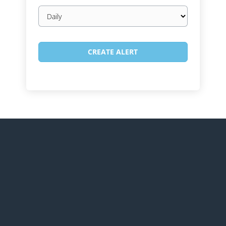
Email
frequency