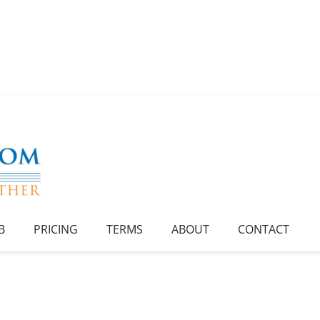
B
PRICING
TERMS
ABOUT
CONTACT