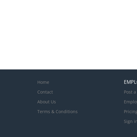
EMPL
Home
Contact
Post a
About Us
Emplo
Terms & Conditions
Pricin
Sign i