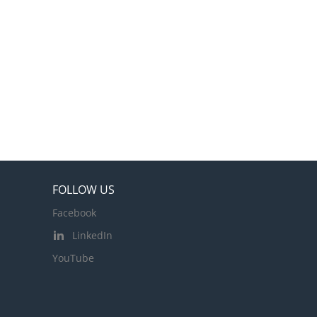
FOLLOW US
Facebook
LinkedIn
YouTube