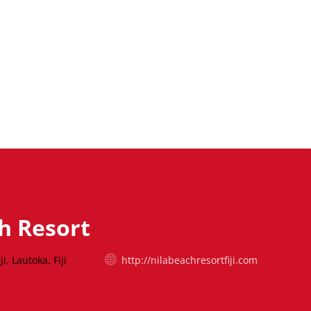
h Resort
i, Lautoka, Fiji
http://nilabeachresortfiji.com