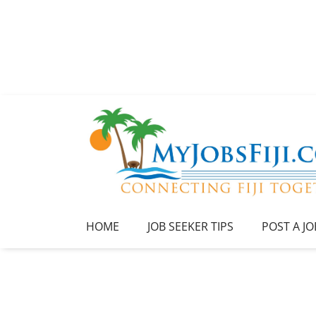
HOME
JOB SEEKER TIPS
POST A JO