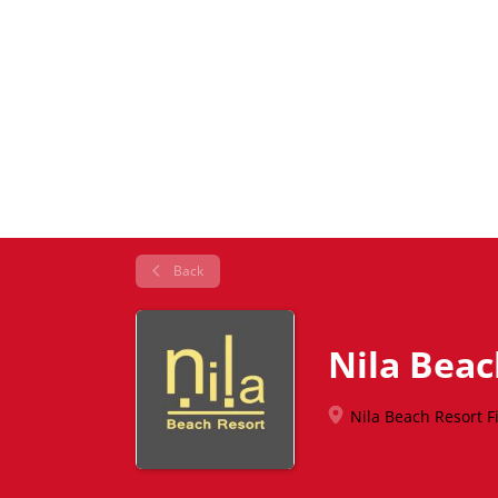
Back
Nila Beac
Nila Beach Resort Fij