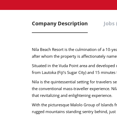
Company Description
Jobs 
Nila Beach Resort is the culmination of a 10-
after whom the property is affectionately name
Situated in the Vuda Point area and developed o
from Lautoka (Fiji’s Sugar City) and 15 minute
Nila is the quintessential setting for travelers
the conventional mass-traveller experience. Nila
that revitalizing and enlightening experience.
With the picturesque Malolo Group of Islands 
rugged mountains standing sentry behind, just 