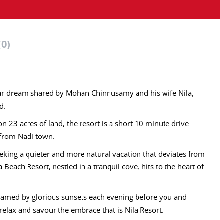
(0)
year dream shared by Mohan Chinnusamy and his wife Nila,
d.
n 23 acres of land, the resort is a short 10 minute drive
s from Nadi town.
 seeking a quieter and more natural vacation that deviates from
 Beach Resort, nestled in a tranquil cove, hits to the heart of
framed by glorious sunsets each evening before you and
relax and savour the embrace that is Nila Resort.