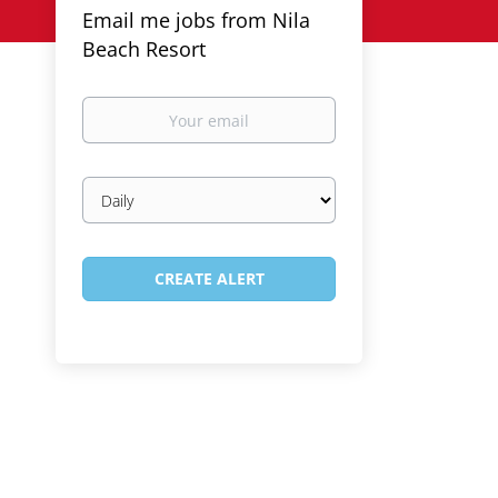
Email me jobs from Nila
Beach Resort
Your
email
Email
frequency