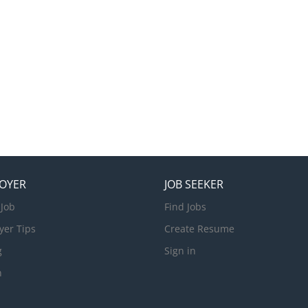
OYER
JOB SEEKER
 Job
Find Jobs
yer Tips
Create Resume
g
Sign in
n