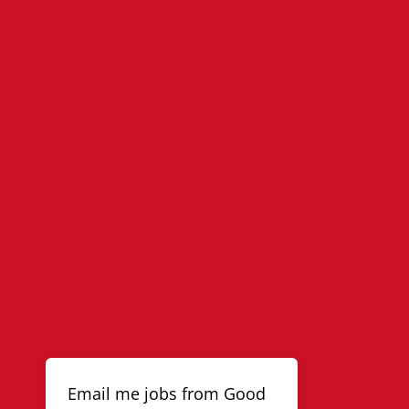
Email me jobs from Good