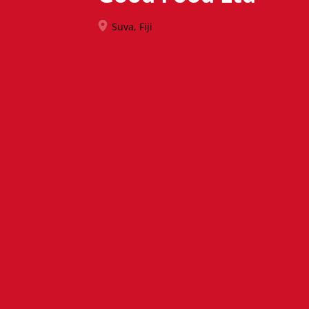
Suva, Fiji