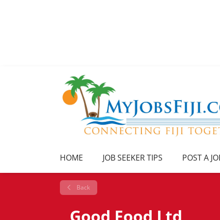
HOME
JOB SEEKER TIPS
POST A JO
Back
Good Food Ltd