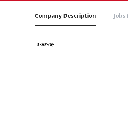
Company Description
Jobs 
Takeaway