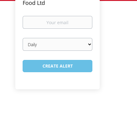
Food Ltd
Your
email
Email
frequency