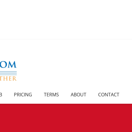
B
PRICING
TERMS
ABOUT
CONTACT