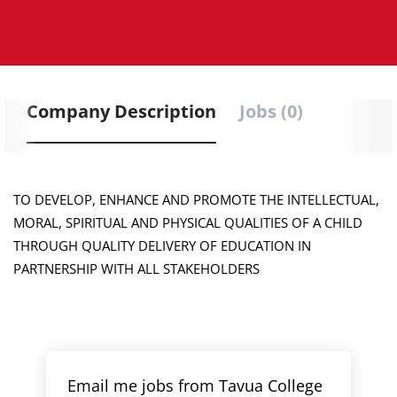
Company Description
Jobs (0)
TO DEVELOP, ENHANCE AND PROMOTE THE INTELLECTUAL,
MORAL, SPIRITUAL AND PHYSICAL QUALITIES OF A CHILD
THROUGH QUALITY DELIVERY OF EDUCATION IN
PARTNERSHIP WITH ALL STAKEHOLDERS
Email me jobs from Tavua College