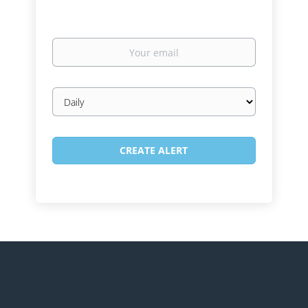
Your
email
Email
frequency