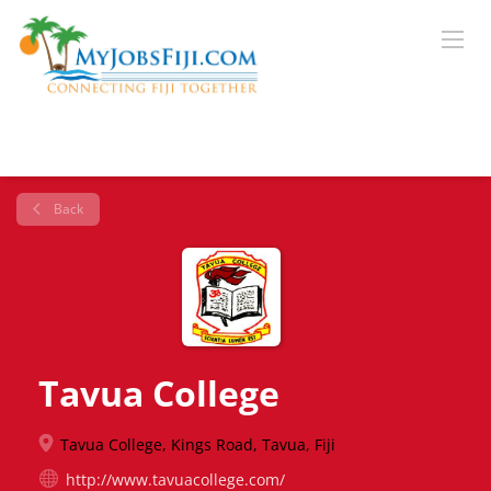
Back
Tavua College
Tavua College, Kings Road, Tavua, Fiji
http://www.tavuacollege.com/