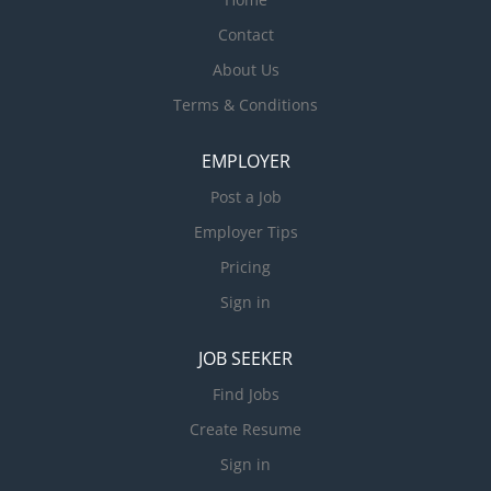
Contact
About Us
Terms & Conditions
EMPLOYER
Post a Job
Employer Tips
Pricing
Sign in
JOB SEEKER
Find Jobs
Create Resume
Sign in