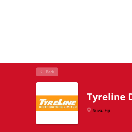
Back
Tyreline D
Suva, Fiji