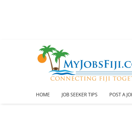
HOME
JOB SEEKER TIPS
POST A JO