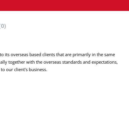
(0)
o its overseas based clients that are primarily in the same
ally together with the overseas standards and expectations,
to our client's business.