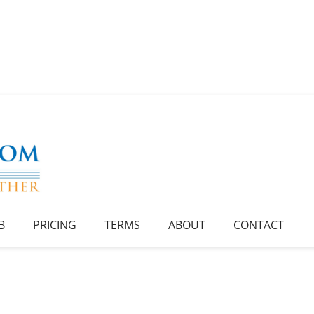
B
PRICING
TERMS
ABOUT
CONTACT