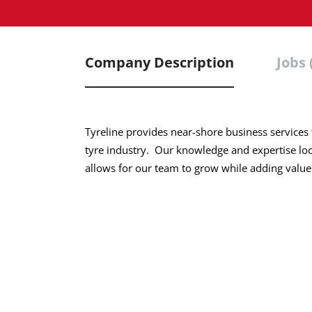
Company Description
Jobs 
Tyreline provides near-shore business services t
tyre industry. Our knowledge and expertise loc
allows for our team to grow while adding value 