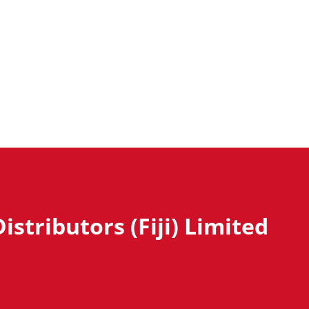
istributors (Fiji) Limited