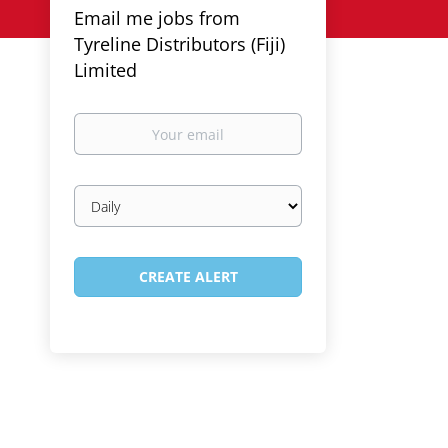
Email me jobs from
Tyreline Distributors (Fiji)
Limited
Your
email
Email
frequency