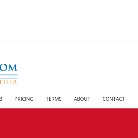
B
PRICING
TERMS
ABOUT
CONTACT