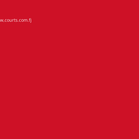
i
,courts.com.fj