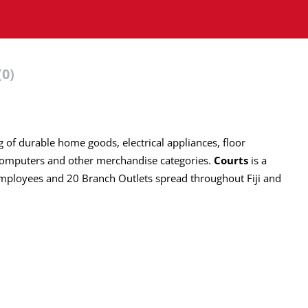
(0)
ng of durable home goods, electrical appliances, floor
computers and other merchandise categories.
Courts
is a
employees and 20 Branch Outlets spread throughout Fiji and