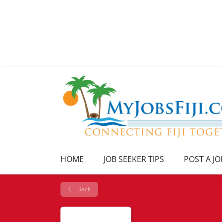
HOME
JOB SEEKER TIPS
POST A JO
Back