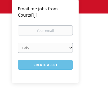
Email me jobs from
CourtsFiji
Your
email
Email
frequency