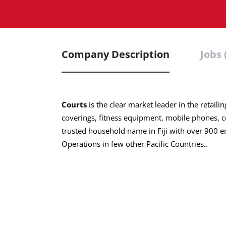
Company Description
Jobs 
Courts
is the clear market leader in the retaili
coverings, fitness equipment, mobile phones, 
trusted household name in Fiji with over 900 
Operations in few other Pacific Countries..