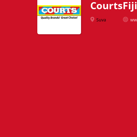
CourtsFij
Suva
www