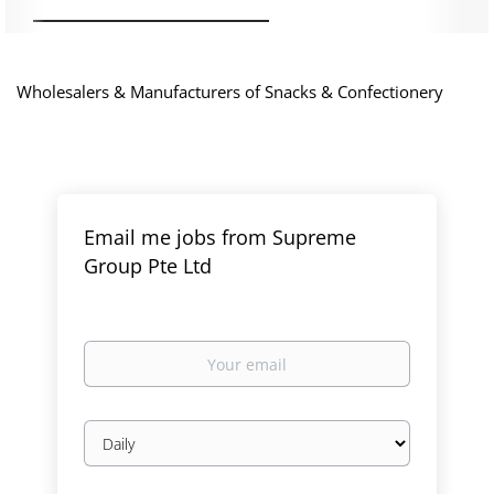
Wholesalers & Manufacturers of Snacks & Confectionery
Email me jobs from Supreme
Group Pte Ltd
Your
email
Email
frequency