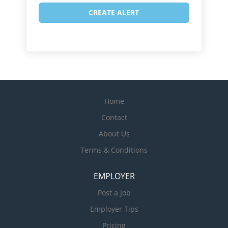
Home
Contact
About Us
Terms & Conditions
EMPLOYER
Post a Job
Employer Tips
Pricing