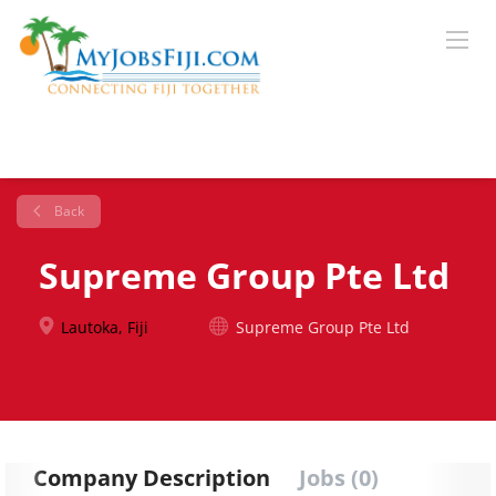
Back
Supreme Group Pte Ltd
Lautoka, Fiji
Supreme Group Pte Ltd
Company Description
Jobs (0)