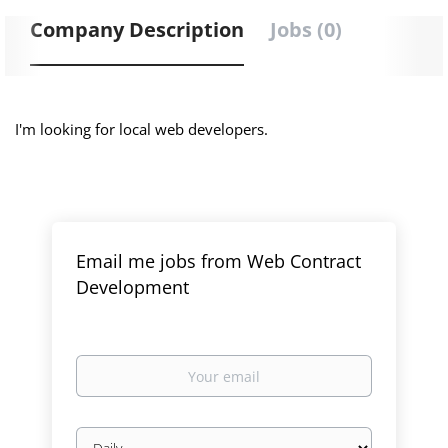
Company Description
Jobs (0)
I'm looking for local web developers.
Email me jobs from Web Contract
Development
Your
email
Email