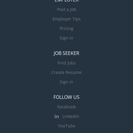
Post a Job
Employer Tips
Pricing
Sign in
JOB SEEKER
Find Jobs
Create Resume
Sign in
FOLLOW US
Facebook
LinkedIn
YouTube