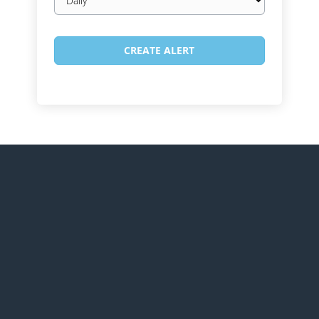
frequency