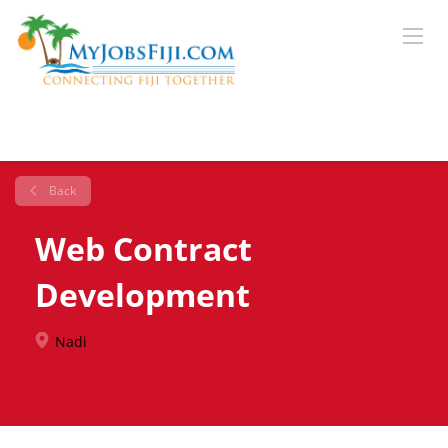
Back
Web Contract
Development
Nadi