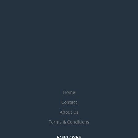
Home
Contact
About Us
Terms & Conditions
EMPLOYER