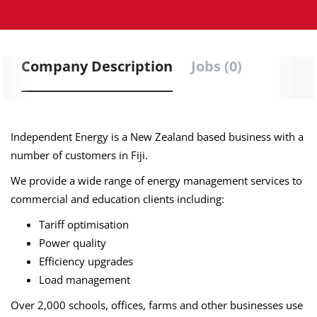
Company Description
Jobs (0)
Independent Energy is a New Zealand based business with a
number of customers in Fiji.
We provide a wide range of energy management services to
commercial and education clients including:
Tariff optimisation
Power quality
Efficiency upgrades
Load management
Over 2,000 schools, offices, farms and other businesses use