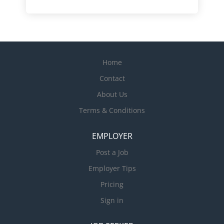
Home
Contact
About Us
Terms & Conditions
EMPLOYER
Post a Job
Employer Tips
Pricing
Sign in