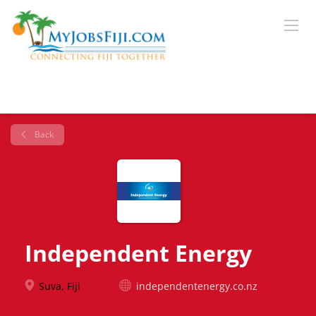
Back
Independent Energy
Suva, Fiji
independentenergy.co.nz