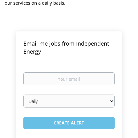
our services on a daily basis.
Email me jobs from Independent
Energy
Your
email
Email
frequency