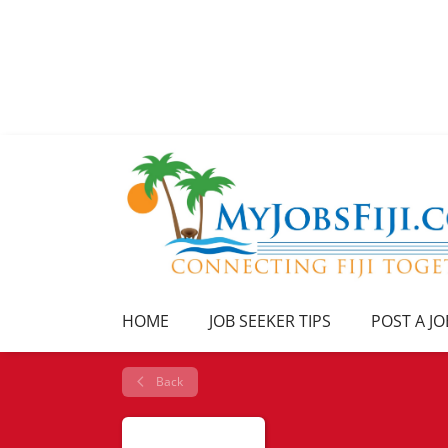
HOME
JOB SEEKER TIPS
POST A JO
Back