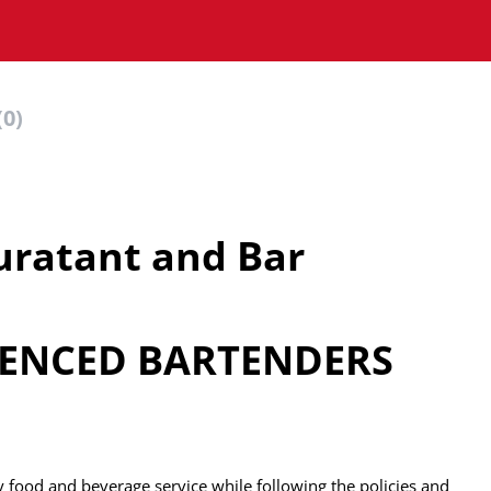
(0)
ratant and Bar
RIENCED BARTENDERS
ly food and beverage service while following the policies and