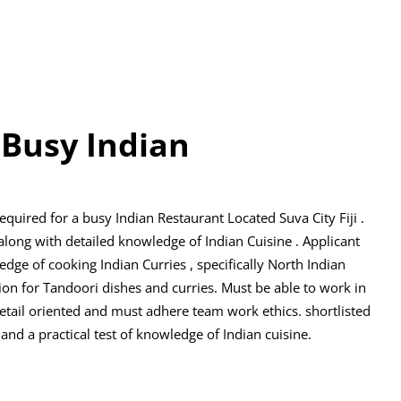
 Busy Indian
equired for a busy Indian Restaurant Located Suva City Fiji .
along with detailed knowledge of Indian Cuisine . Applicant
ge of cooking Indian Curries , specifically North Indian
ion for Tandoori dishes and curries. Must be able to work in
tail oriented and must adhere team work ethics. shortlisted
 and a practical test of knowledge of Indian cuisine.