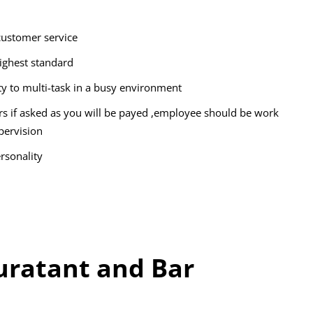
customer service
highest standard
ity to multi-task in a busy environment
rs if asked as you will be payed ,employee should be work
pervision
rsonality
ratant and Bar