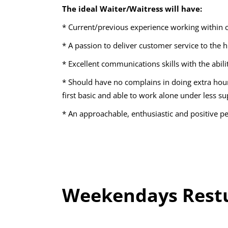
The ideal Waiter/Waitress will have:
* Current/previous experience working within 
* A passion to deliver customer service to the 
* Excellent communications skills with the abil
* Should have no complains in doing extra hou
first basic and able to work alone under less su
* An approachable, enthusiastic and positive pe
Weekendays Restu