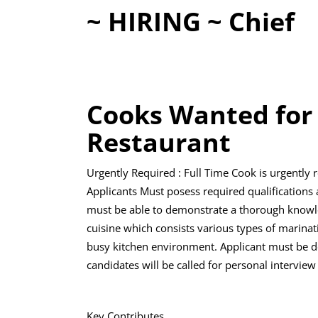
~ HIRING ~ Chief
Cooks Wanted for
Restaurant
Urgently Required : Full Time Cook is urgently r
Applicants Must posess required qualifications 
must be able to demonstrate a thorough knowled
cuisine which consists various types of marinat
busy kitchen environment. Applicant must be de
candidates will be called for personal interview
Key Contributes