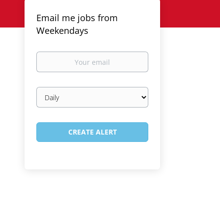
Email me jobs from
Weekendays
Your
email
Email
frequency