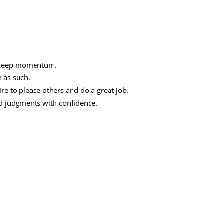
d keep momentum.
e as such.
ire to please others and do a great job.
nd judgments with confidence.