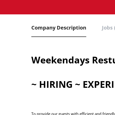
Company Description
Jobs 
Weekendays Restu
~ HIRING ~ EXPE
To provide our guests with efficient and friend