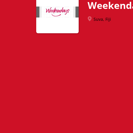
Weekend
Suva, Fiji