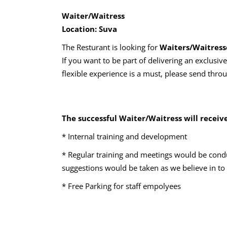
Waiter/Waitress
Location: Suva
The Resturant is looking for
Waiters/Waitress
If you want to be part of delivering an exclusiv
flexible experience is a must, please send thro
The successful Waiter/Waitress will receive
* Internal training and development
* Regular training and meetings would be cond
suggestions would be taken as we believe in to
* Free Parking for staff empolyees