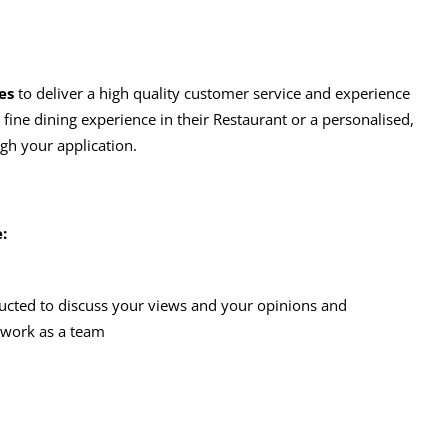
es
to deliver a high quality customer service and experience
e fine dining experience in their Restaurant or a personalised,
ugh your application.
:
ucted to discuss your views and your opinions and
 work as a team