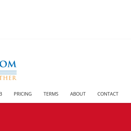
B
PRICING
TERMS
ABOUT
CONTACT