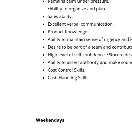
Remains calm under pressure.
•Ability to organize and plan.
Sales ability.
Excellent verbal communication.
Product Knowledge.
Ability to maintain sense of urgency an
Desire to be part of a team and contribut
High level of self confidence. •Sincere des
Ability to assert authority and make sou
Cost Control Skills.
Cash Handling Skills
Weekendays