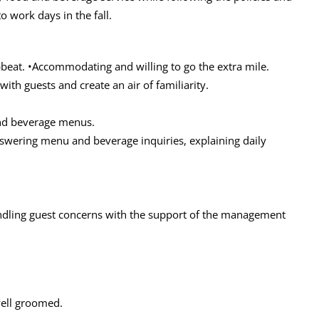
 work days in the fall.
pbeat. •Accommodating and willing to go the extra mile.
 with guests and create an air of familiarity.
nd beverage menus.
answering menu and beverage inquiries, explaining daily
andling guest concerns with the support of the management
well groomed.