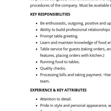
procedures of the company. Must be available to
KEY RESPONSIBILITIES
Be enthusiastic, outgoing, positive and u
Ability to build professional relationships
Prompt table greeting.
Learn and maintain knowledge of food a
Table service for guests (taking orders, 
features, placing orders with kitchen.)
Running food to tables.
Quality checks.
Processing bills and taking payment. •H
team.
EXPERIENCE & KEY ATTRIBUTES
Attention to detail.
Pride in style and personal appearance, 