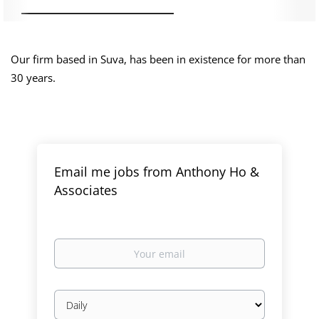
Our firm based in Suva, has been in existence for more than
30 years.
Email me jobs from Anthony Ho &
Associates
Your
email
Email
frequency