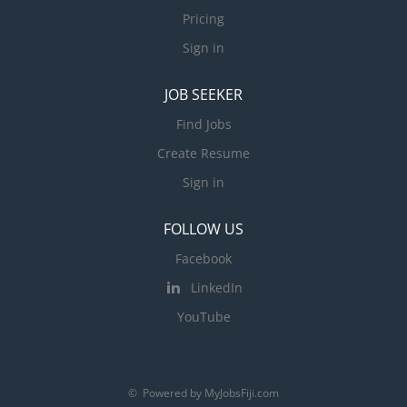
Pricing
Sign in
JOB SEEKER
Find Jobs
Create Resume
Sign in
FOLLOW US
Facebook
LinkedIn
YouTube
© Powered by MyJobsFiji.com