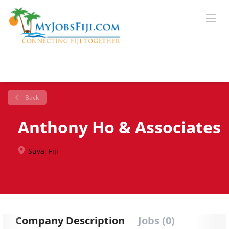
Back
Anthony Ho & Associates
Suva, Fiji
Company Description
Jobs (0)