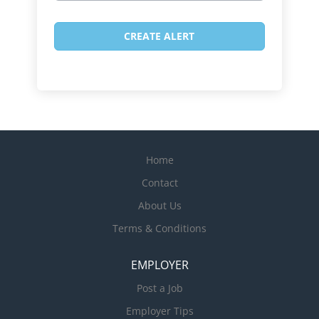
Home
Contact
About Us
Terms & Conditions
EMPLOYER
Post a Job
Employer Tips