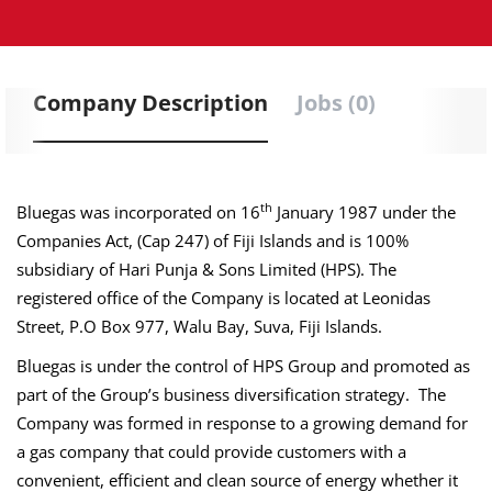
Company Description
Jobs (0)
th
Bluegas was incorporated on 16
January 1987 under the
Companies Act, (Cap 247) of Fiji Islands and is 100%
subsidiary of Hari Punja & Sons Limited (HPS). The
registered office of the Company is located at Leonidas
Street, P.O Box 977, Walu Bay, Suva, Fiji Islands.
Bluegas
is under the control of HPS Group and promoted as
part of the Group’s business diversification strategy. The
Company was formed in response to a growing demand for
a gas company that could provide customers with a
convenient, efficient and clean source of energy whether it