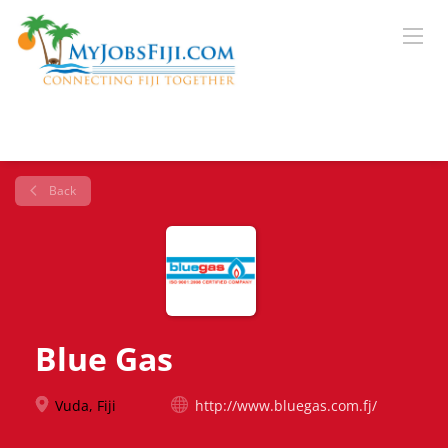
Back
Blue Gas
Vuda, Fiji
http://www.bluegas.com.fj/