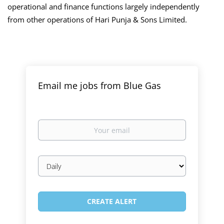
operational and finance functions largely independently
from other operations of Hari Punja & Sons Limited.
Email me jobs from Blue Gas
Your
email
Email
frequency