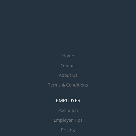
Home
Contact
About Us
Terms & Conditions
EMPLOYER
Post a Job
Employer Tips
Pricing