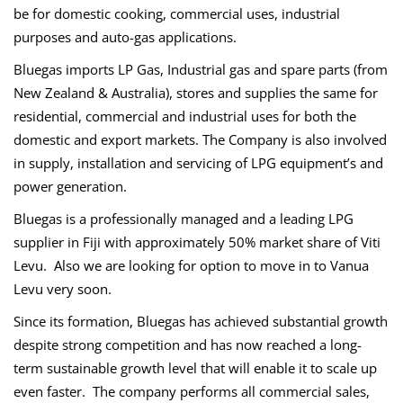
be for domestic cooking, commercial uses, industrial
purposes and auto-gas applications.
Bluegas imports LP Gas, Industrial gas and spare parts (from
New Zealand & Australia), stores and supplies the same for
residential, commercial and industrial uses for both the
domestic and export markets. The Company is also involved
in supply, installation and servicing of LPG equipment’s and
power generation.
Bluegas
is a professionally managed and a leading LPG
supplier in Fiji with approximately 50% market share of Viti
Levu. Also we are looking for option to move in to Vanua
Levu very soon.
Since its formation,
Bluegas
has achieved substantial growth
despite strong competition and has now reached a long-
term sustainable growth level that will enable it to scale up
even faster. The company performs all commercial sales,