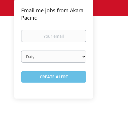
Email me jobs from Akara
Pacific
Your
email
Email
frequency