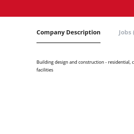
Company Description
Jobs 
Building design and construction - residential
facilities