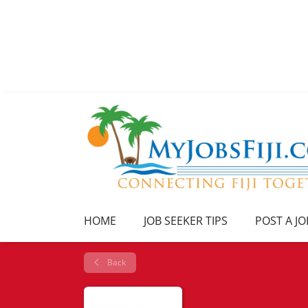
HOME
JOB SEEKER TIPS
POST A JO
Back