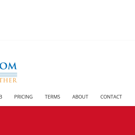
B
PRICING
TERMS
ABOUT
CONTACT