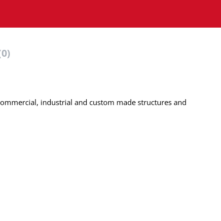
(0)
, commercial, industrial and custom made structures and