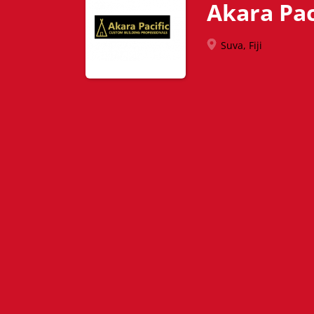
Akara Pac
Suva, Fiji