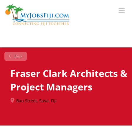
Back
Fraser Clark Architects &
Project Managers
Bau Street, Suva, Fiji