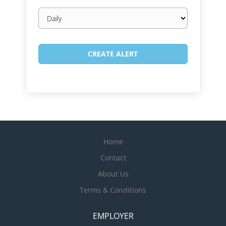
Email
frequency
Home
Contact
About Us
Terms & Conditions
EMPLOYER