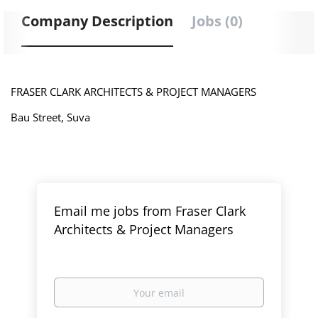
Company Description
Jobs (0)
FRASER CLARK ARCHITECTS & PROJECT MANAGERS
Bau Street, Suva
Email me jobs from Fraser Clark
Architects & Project Managers
Your
email