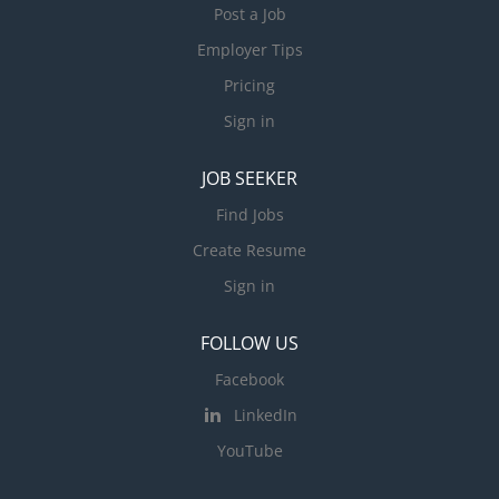
Post a Job
Employer Tips
Pricing
Sign in
JOB SEEKER
Find Jobs
Create Resume
Sign in
FOLLOW US
Facebook
LinkedIn
YouTube