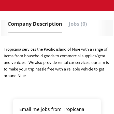
Company Description
Jobs (0)
Tropicana services the Pacific island of Niue with a range of
items from household goods to commercial supplies/gear
and vehicles. We also provide rental car services, our aim is
to make your trip hassle free with a reliable vehicle to get
around Niue
Email me jobs from Tropicana