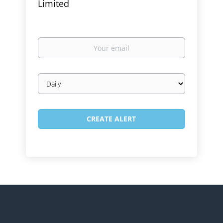
Limited
Your
email
Email
frequency