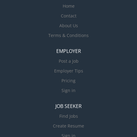
Home
Contact
About Us
Terms & Conditions
EMPLOYER
Post a Job
Employer Tips
Pricing
Sign in
JOB SEEKER
Find Jobs
Create Resume
Sign in