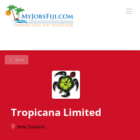
Back
Tropicana Limited
New Zealand