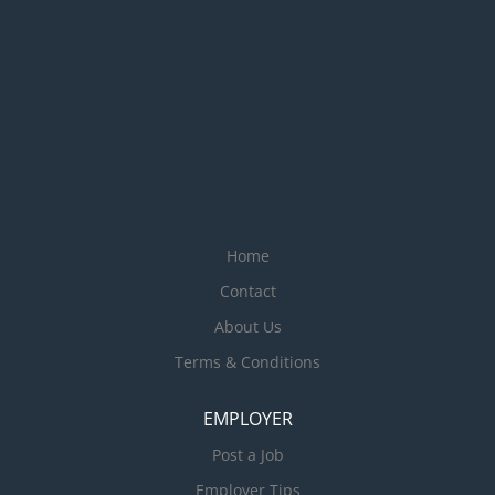
Home
Contact
About Us
Terms & Conditions
EMPLOYER
Post a Job
Employer Tips