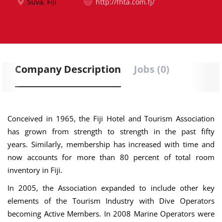
Suva, Fiji
http://fhta.com.fj/
Company Description
Jobs (0)
Conceived in 1965, the Fiji Hotel and Tourism Association
has grown from strength to strength in the past fifty
years. Similarly, membership has increased with time and
now accounts for more than 80 percent of total room
inventory in Fiji.
In 2005, the Association expanded to include other key
elements of the Tourism Industry with Dive Operators
becoming Active Members. In 2008 Marine Operators were