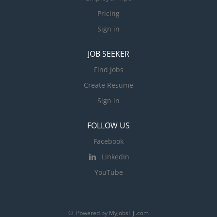
Pricing
Sign in
JOB SEEKER
Find Jobs
Create Resume
Sign in
FOLLOW US
Facebook
LinkedIn
YouTube
© Powered by MyJobsFiji.com