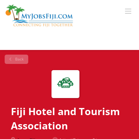
Back
Fiji Hotel and Tourism
Association