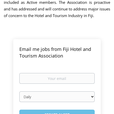
included as Active members. The Association is proactive
and has addressed and will continue to address major issues
of concern to the Hotel and Tourism Industry in Fiji.
Email me jobs from Fiji Hotel and
Tourism Association
Your
email
Email
frequency