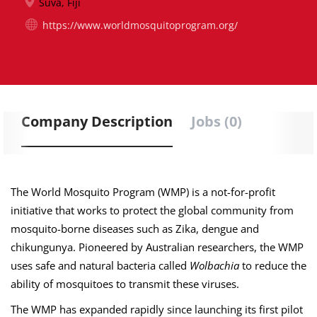
Suva, Fiji
https://www.worldmosquitoprogram.org/
Company Description
Jobs (0)
The World Mosquito Program (WMP) is a not-for-profit
initiative that works to protect the global community from
mosquito-borne diseases such as Zika, dengue
and
chikungunya. Pioneered by Australian researchers, the WMP
uses safe and natural bacteria called
Wolbachia
to reduce the
ability of mosquitoes to transmit these viruses.
The WMP has expanded rapidly since launching its first pilot