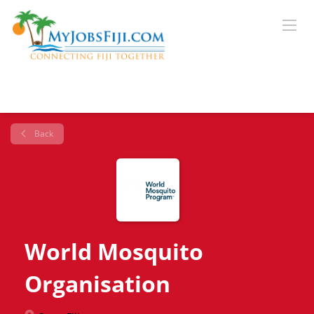
Back
World Mosquito
Organisation