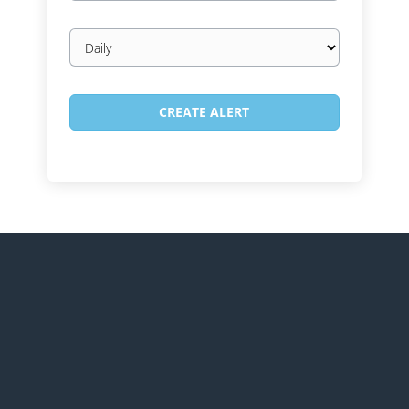
Email
frequency