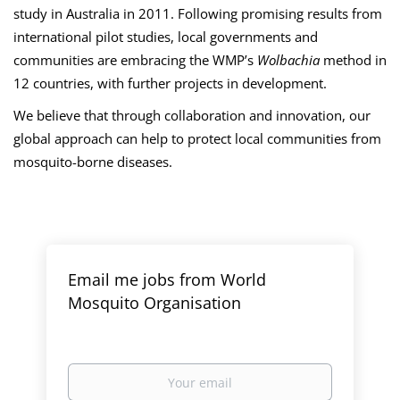
study in Australia in 2011. Following promising results from
international pilot studies, local governments and
communities are embracing the WMP’s
Wolbachia
method in
12 countries, with further projects in development.
We believe that through collaboration and innovation, our
global approach can help to protect local communities from
mosquito-borne diseases.
Email me jobs from World
Mosquito Organisation
Your
email