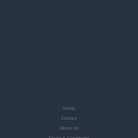
Home
Contact
About Us
Terms & Conditions