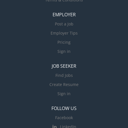
EMPLOYER
Post a Job
Employer Tips
Pricing
Sign in
JOB SEEKER
Find Jobs
Create Resume
Sign in
FOLLOW US
Facebook
LinkedIn