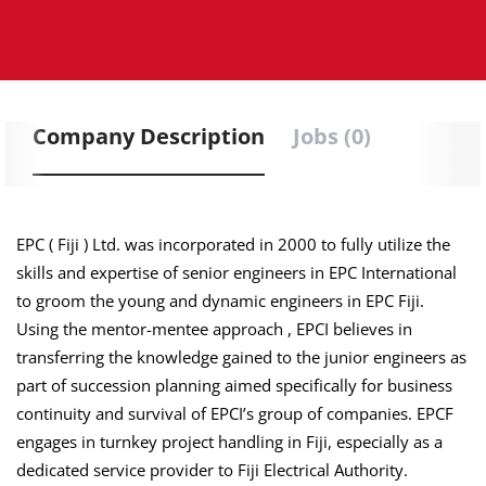
Company Description
Jobs (0)
EPC ( Fiji ) Ltd. was incorporated in 2000 to fully utilize the
skills and expertise of senior engineers in EPC International
to groom the young and dynamic engineers in EPC Fiji.
Using the mentor-mentee
approach ,
EPCI believes in
transferring the knowledge gained to the junior engineers as
part of succession planning aimed specifically for business
continuity and survival of EPCI’s group of companies. EPCF
engages in turnkey project handling in Fiji, especially as a
dedicated service provider to Fiji Electrical Authority.