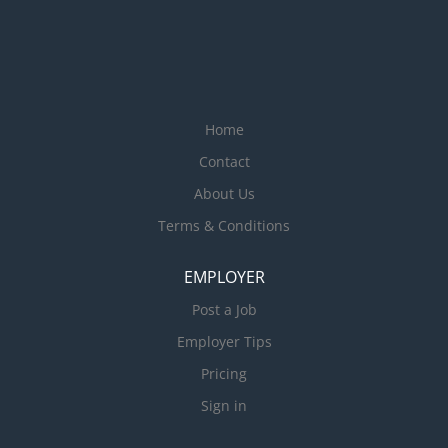
Home
Contact
About Us
Terms & Conditions
EMPLOYER
Post a Job
Employer Tips
Pricing
Sign in