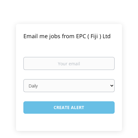
Email me jobs from EPC ( Fiji ) Ltd
Your
email
Email
frequency