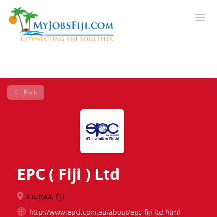
Back
EPC ( Fiji ) Ltd
Lautoka, Fiji
http://www.epci.com.au/about/epc-fiji-ltd.html