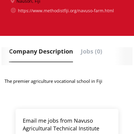
Nausori, Fiji
https://www.methodistfiji.org/navuso-farm.html
Company Description
Jobs (0)
The premier agriculture vocational school in Fiji
Email me jobs from Navuso
Agricultural Technical Institute