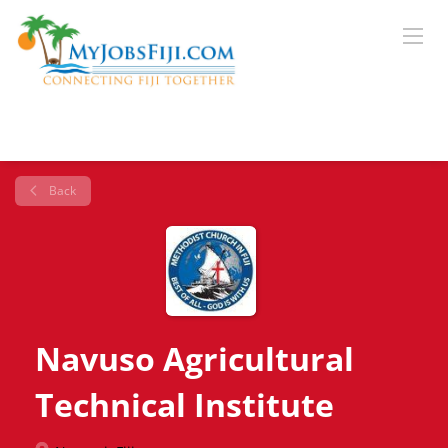
Back
Navuso Agricultural
Technical Institute