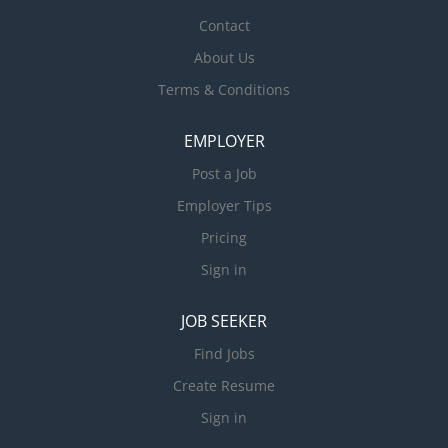
Contact
About Us
Terms & Conditions
EMPLOYER
Post a Job
Employer Tips
Pricing
Sign in
JOB SEEKER
Find Jobs
Create Resume
Sign in