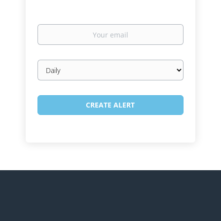
Your
email
Email
frequency