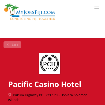
Back
Pacific Casino Hotel
Kukum Highway PO BOX 1298 Honiara Solomon
Islands