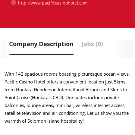
http://www.pacificcasinohotel.com
Company Description
Jobs (0)
With 142 spacious rooms boasting picturesque ocean views,
Pacific Casino Hotel offers a convenient location just 5kms
from Honiara Henderson International Airport and 3kms to
Point Cruise (Honiara's CBD). Our suites include private
balconies, lounge areas, mini-bar, wireless internet access,
satellite television and air-conditioning. Let us show you the
warmth of Solomon Island hospitality!