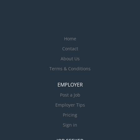
Home
Contact
About Us
Terms & Conditions
EMPLOYER
Post a Job
Employer Tips
Pricing
Sign in