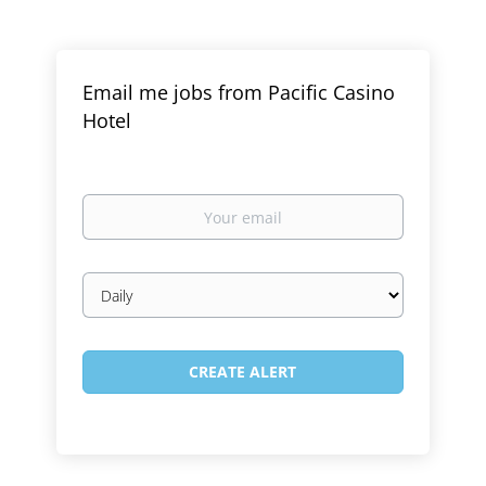
Email me jobs from Pacific Casino
Hotel
Your
email
Email
frequency