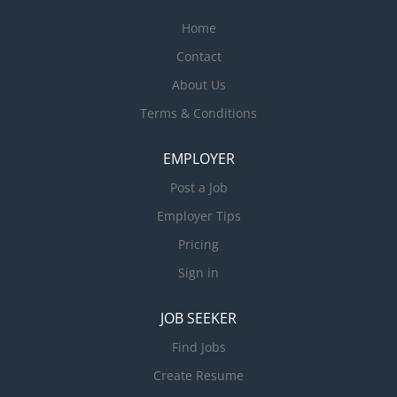
Home
Contact
About Us
Terms & Conditions
EMPLOYER
Post a Job
Employer Tips
Pricing
Sign in
JOB SEEKER
Find Jobs
Create Resume