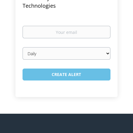
Technologies
Your
email
Email
frequency