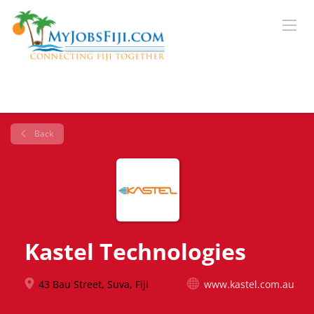
Back
Kastel Technologies
43 Bau Street, Suva, Fiji
www.kastel.com.au