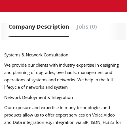
Company Description
Jobs (0)
Systems & Network Consultation
We provide our clients with industry expertise in designing
and planning of upgrades, overhauls, management and
operations of systems and networks. We help in the full
lifecycle of networks and system
Network Deployment & Integration
Our exposure and expertise in many technologies and
products allow us to offer expert services on Voice,Video
and Data integration e.g. integration via SIP, ISDN, H.323 for