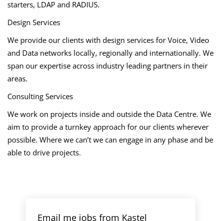
starters, LDAP and RADIUS.
Design Services
We provide our clients with design services for Voice, Video
and Data networks locally, regionally and internationally. We
span our expertise across industry leading partners in their
areas.
Consulting Services
We work on projects inside and outside the Data Centre. We
aim to provide a turnkey approach for our clients wherever
possible. Where we can’t we can engage in any phase and be
able to drive projects.
Email me jobs from Kastel