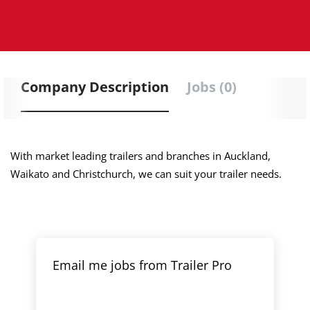
Company Description
Jobs (0)
With market leading trailers and branches in Auckland,
Waikato and Christchurch, we can suit your trailer needs.
Email me jobs from Trailer Pro