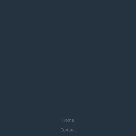
Home
Contact