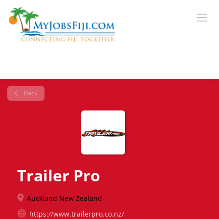
Back
Trailer Pro
Auckland New Zealand
https://www.trailerpro.co.nz/