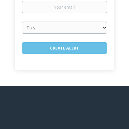
Your
email
Email
frequency