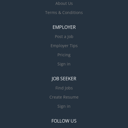
About Us
Terms & Conditions
EMPLOYER
Post a Job
Employer Tips
Pricing
Sign in
JOB SEEKER
Find Jobs
Create Resume
Sign in
FOLLOW US