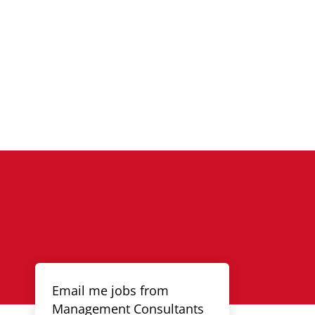
Email me jobs from
Management Consultants