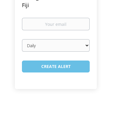
Fiji
Your
email
Email
frequency