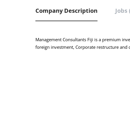
Company Description
Jobs 
Management Consultants Fiji is a premium inves
foreign investment, Corporate restructure and