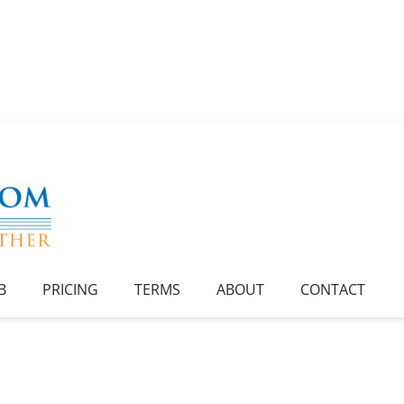
B
PRICING
TERMS
ABOUT
CONTACT