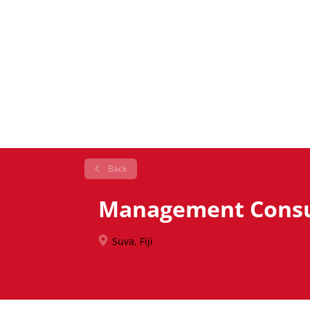
Back
Management Consul
Suva, Fiji