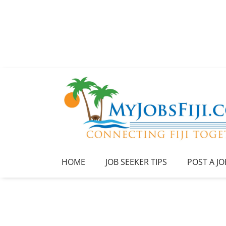
HOME
JOB SEEKER TIPS
POST A JO