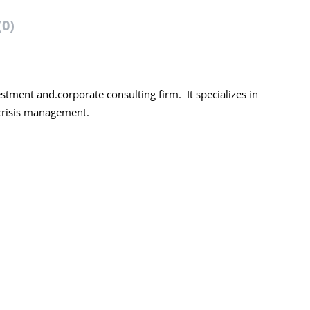
(0)
tment and.corporate consulting firm. It specializes in
 crisis management.