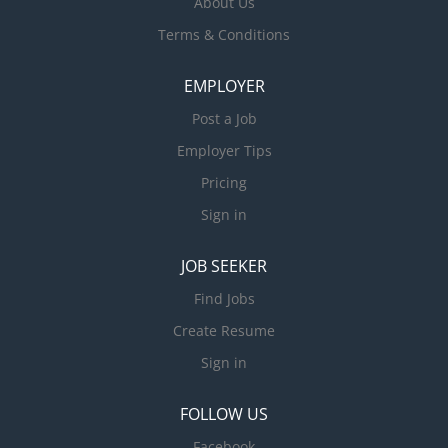
About Us
Terms & Conditions
EMPLOYER
Post a Job
Employer Tips
Pricing
Sign in
JOB SEEKER
Find Jobs
Create Resume
Sign in
FOLLOW US
Facebook