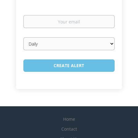
Your
email
Email
frequency
Home
Contact