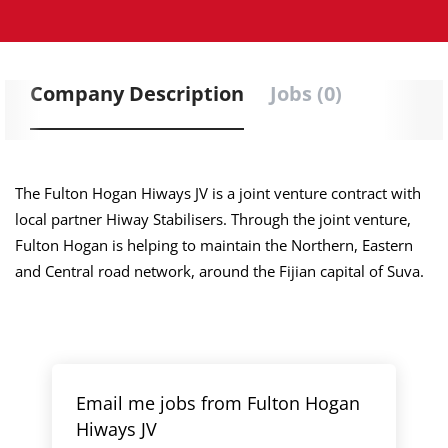
Company Description
Jobs (0)
The Fulton Hogan Hiways JV is a joint venture contract with
local partner Hiway Stabilisers. Through the joint venture,
Fulton Hogan is helping to maintain the Northern, Eastern
and Central road network, around the Fijian capital of Suva.
Email me jobs from Fulton Hogan
Hiways JV