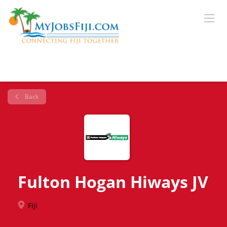
Back
Fulton Hogan Hiways JV
Fiji