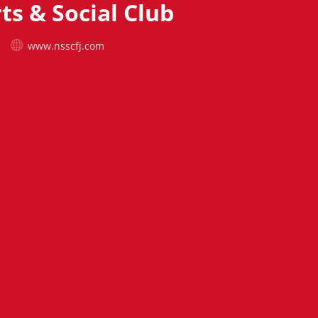
ts & Social Club
www.nsscfj.com