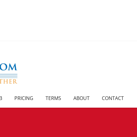
B
PRICING
TERMS
ABOUT
CONTACT