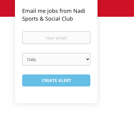
Email me jobs from Nadi
Sports & Social Club
Your
email
Email
frequency