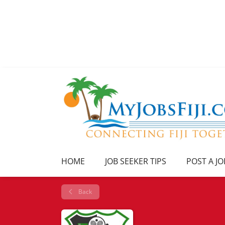
HOME
JOB SEEKER TIPS
POST A JO
Back