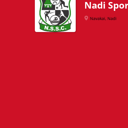
Nadi Spor
Navakai, Nadi