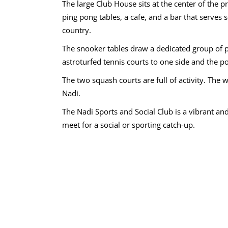
The large Club House sits at the center of the 
ping pong tables, a cafe, and a bar that serves
country.
The snooker tables draw a dedicated group of p
astroturfed tennis courts to one side and the p
The two squash courts are full of activity. The 
Nadi.
The Nadi Sports and Social Club is a vibrant and 
meet for a social or sporting catch-up.