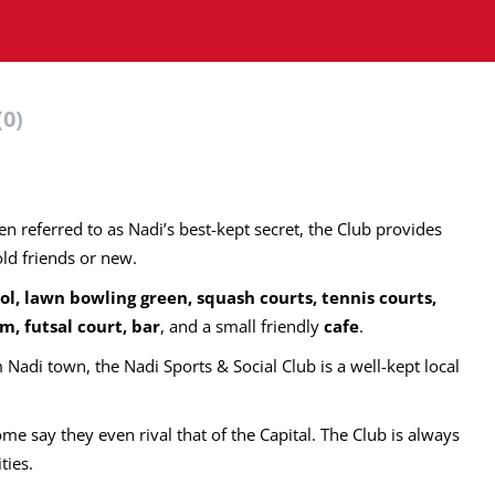
(0)
ten referred to as Nadi’s best-kept secret, the Club provides
old friends or new.
ol, lawn bowling green, squash courts, tennis courts,
m, futsal court, bar
, and a small friendly
cafe
.
Nadi town, the Nadi Sports & Social Club is a well-kept local
ome say they even rival that of the Capital. The Club is always
ities.