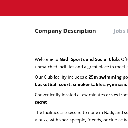
Company Description
Jobs 
Welcome to
Nadi Sports and Social Club
. Of
unmatched facilities and a great place to meet 
Our Club facility includes a
25m swimming
po
basketball court, snooker tables, gymnasiu
Conveniently located a few minutes drives from 
secret.
The facilities are second to none in Nadi, and s
a buzz, with sportspeople, friends, or club activ