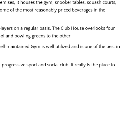
premises, it houses the gym, snooker tables, squash courts,
 some of the most reasonably priced beverages in the
layers on a regular basis. The Club House overlooks four
ool and bowling greens to the other.
well-maintained Gym is well utilized and is one of the best in
progressive sport and social club. It really is the place to