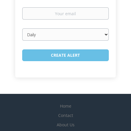
Your
email
Email
frequency
Home
Contact
About Us