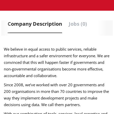
Company Description
Jobs (0)
We believe in equal access to public services, reliable
infrastructure and a safer environment for everyone. We are
convinced that this will happen faster if governments and
non-governmental organisations become more effective,
accountable and collaborative.
Since 2008, we’ve worked with over 20 governments and
200 organisations in more than 70 countries to improve the
way they implement development projects and make
decisions using data. We call them partners.
With our combination of tools, services, local expertise and