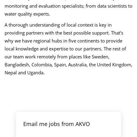
monitoring and evaluation specialists; from data scientists to
water quality experts.
A thorough understanding of local context is key in
providing partners with the best possible support. That’s
why we have regional hubs in five continents to provide
local knowledge and expertise to our partners. The rest of
our team work remotely from places like Sweden,
Bangladesh, Colombia, Spain, Australia, the United Kingdom,
Nepal and Uganda.
Email me jobs from AKVO