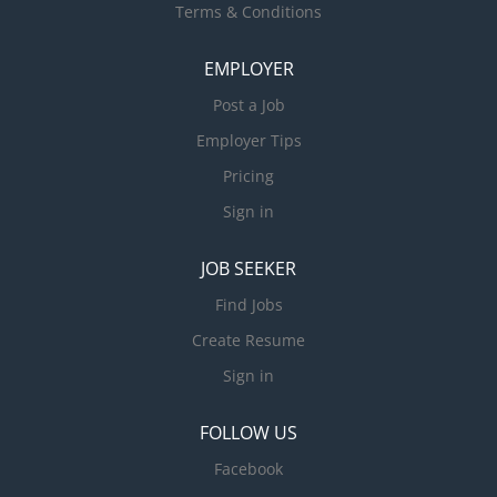
Terms & Conditions
EMPLOYER
Post a Job
Employer Tips
Pricing
Sign in
JOB SEEKER
Find Jobs
Create Resume
Sign in
FOLLOW US
Facebook