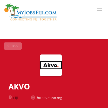
Back
AKVO
Fiji
https://akvo.org