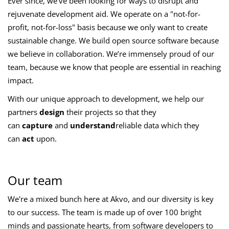
Ever since, we've been looking for ways to disrupt and
rejuvenate development aid. We operate on a "not-for-
profit, not-for-loss" basis because we only want to create
sustainable change. We build open source software because
we believe in collaboration. We’re immensely proud of our
team, because we know that people are essential in reaching
impact.
With our unique approach to development, we help our
partners
design
their projects so that they
can
capture
and
understand
reliable data which they
can
act
upon.
Our team
We're a mixed bunch here at Akvo, and our diversity is key
to our success. The team is made up of over 100 bright
minds and passionate hearts, from software developers to