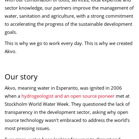
sector knowledge, our partners improve the management of
water, sanitation and agriculture, with a strong commitment
to accelerating the progress of the sustainable development
goals.
This is why we go to work every day. This is why we created
Akvo.
Our story
Akvo, meaning water in Esperanto, was ignited in 2006
when a
hydrogeologist and an open source pioneer
met at
Stockholm World Water Week. They questioned the lack of
transparency in the development sector, asking why open
source technology wasn't embraced to address the world's
most pressing issues.