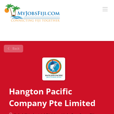
Back
Hangton Pacific
Company Pte Limited