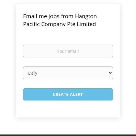
Email me jobs from Hangton
Pacific Company Pte Limited
Your
email
Email
frequency