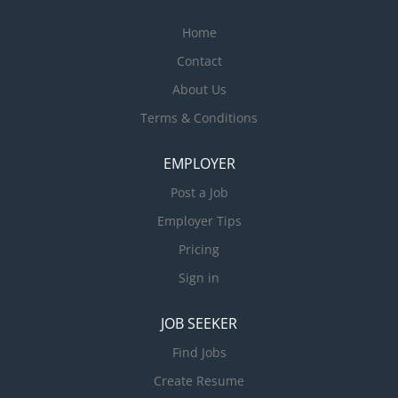
Home
Contact
About Us
Terms & Conditions
EMPLOYER
Post a Job
Employer Tips
Pricing
Sign in
JOB SEEKER
Find Jobs
Create Resume