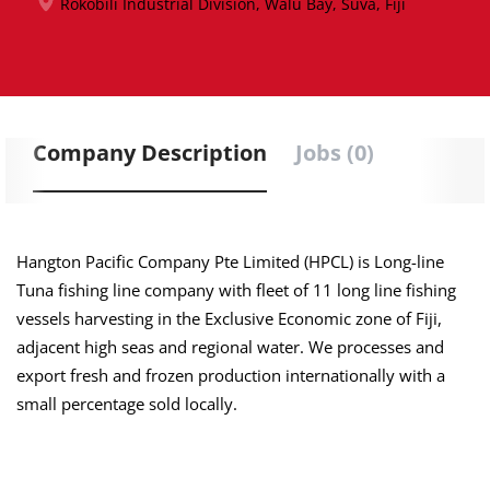
Rokobili Industrial Division, Walu Bay, Suva, Fiji
Company Description
Jobs (0)
Hangton Pacific Company Pte Limited (HPCL) is Long-line
Tuna fishing line company with fleet of 11 long line fishing
vessels harvesting in the Exclusive Economic zone of Fiji,
adjacent high seas and regional water. We processes and
export fresh and frozen production internationally with a
small percentage sold locally.