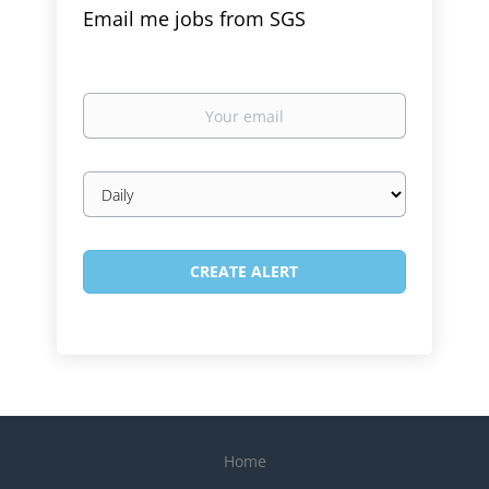
Email me jobs from SGS
Your
email
Email
frequency
Home