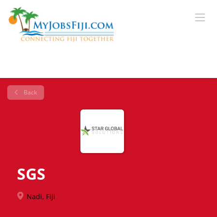
Back
SGS
Nadi, Fiji