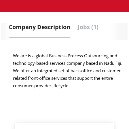
Company Description
Jobs (1)
We are is a global Business Process Outsourcing and
technology-based-services company based in Nadi, Fiji.
We offer an integrated set of back-office and customer
related front-office services that support the entire
consumer-provider lifecycle.