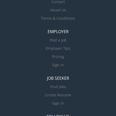
Contact
About Us
Terms & Conditions
EMPLOYER
Post a Job
Employer Tips
Pricing
Sign in
JOB SEEKER
Find Jobs
Create Resume
Sign in