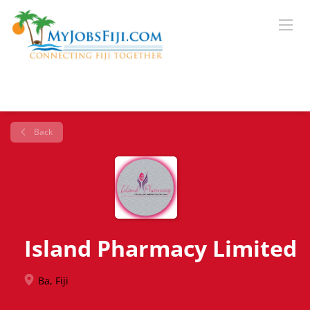
Back
Island Pharmacy Limited
Ba, Fiji