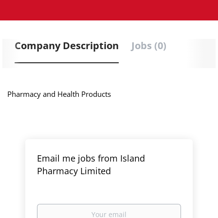
Company Description
Jobs (0)
Pharmacy and Health Products
Email me jobs from Island
Pharmacy Limited
Your
email