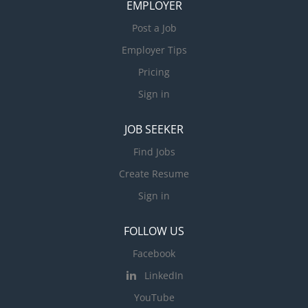
EMPLOYER
Post a Job
Employer Tips
Pricing
Sign in
JOB SEEKER
Find Jobs
Create Resume
Sign in
FOLLOW US
Facebook
LinkedIn
YouTube