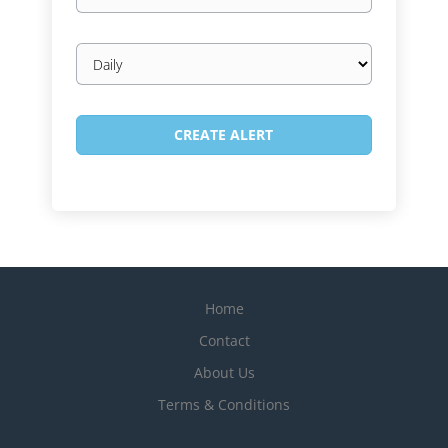
Email
frequency
Home
Contact
About Us
Terms & Conditions