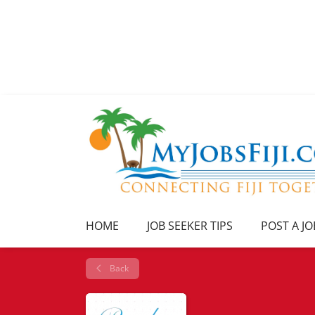
HOME
JOB SEEKER TIPS
POST A JO
Back