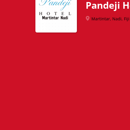
Pandeji H
Martintar, Nadi, Fiji