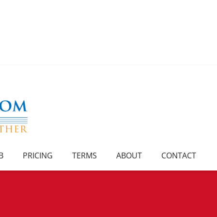
B
PRICING
TERMS
ABOUT
CONTACT