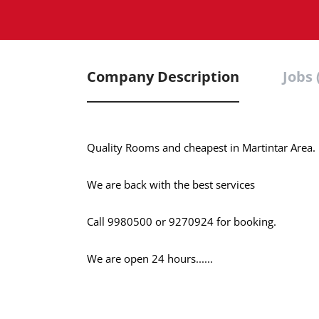
Company Description
Jobs 
Quality Rooms and cheapest in Martintar Area.
We are back with the best services
Call 9980500 or 9270924 for booking.
We are open 24 hours......