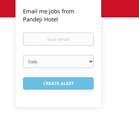
Email me jobs from
Pandeji Hotel
Your
email
Email
frequency