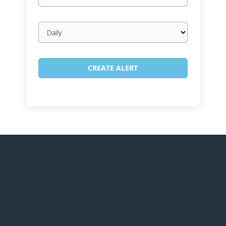
Email
frequency