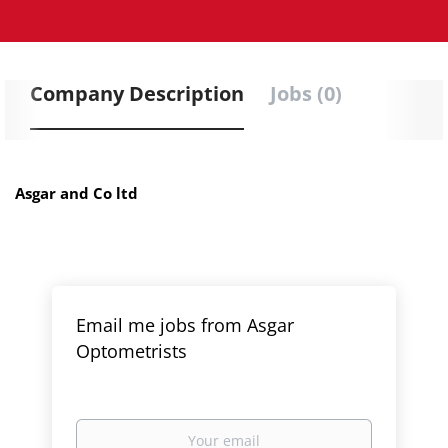
Company Description
Jobs (0)
Asgar and Co ltd
Email me jobs from Asgar
Optometrists
Your
email