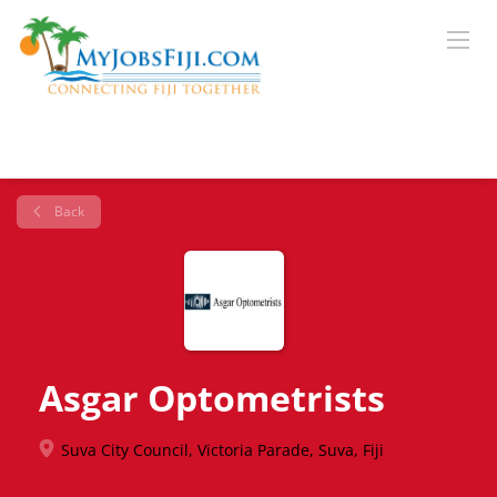
Back
Asgar Optometrists
Suva City Council, Victoria Parade, Suva, Fiji