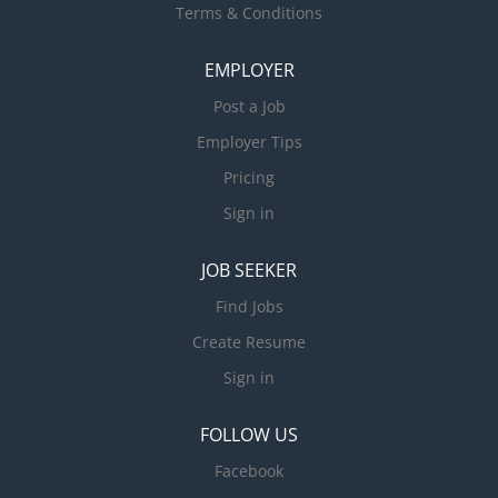
Terms & Conditions
EMPLOYER
Post a Job
Employer Tips
Pricing
Sign in
JOB SEEKER
Find Jobs
Create Resume
Sign in
FOLLOW US
Facebook