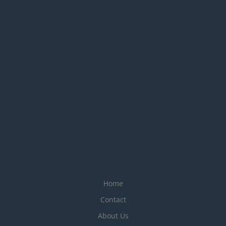
Home
Contact
About Us