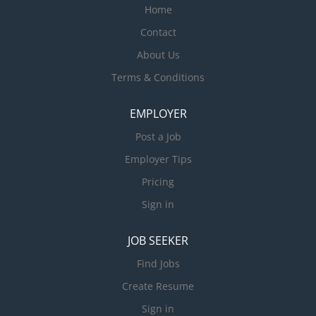
Home
Contact
About Us
Terms & Conditions
EMPLOYER
Post a Job
Employer Tips
Pricing
Sign in
JOB SEEKER
Find Jobs
Create Resume
Sign in