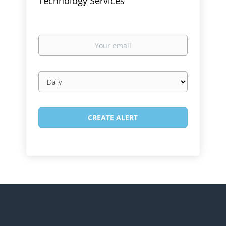
Technology Services
Your
email
Email
frequency