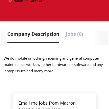
Natabua, Lautoka
Company Description
Jobs (0)
We do mobile unlocking, repairing and general computer
maintenance works whether hardware or software and any
laptop issues and many more
Email me jobs from Macron