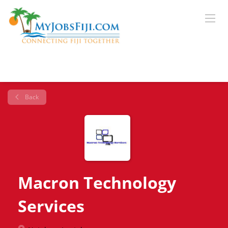
Back
Macron Technology
Services