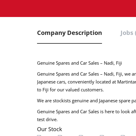
Company Description
Jobs 
Genuine Spares and Car Sales – Nadi, Fiji
Genuine Spares and Car Sales – Nadi, Fiji, we ar
Japanese cars, conveniently located at Martinta
to Fiji for our valued customers.
We are stockists genuine and Japanese spare pa
Genuine Spares and Car Sales is here to look a
test drive.
Our Stock