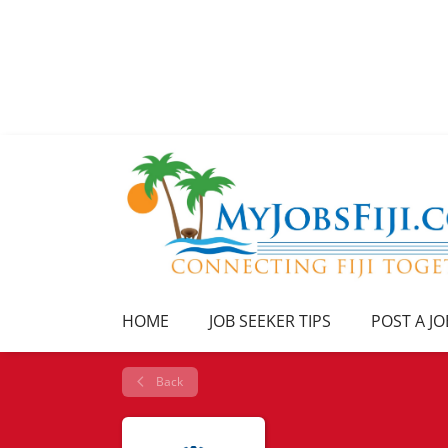
HOME
JOB SEEKER TIPS
POST A JO
Back