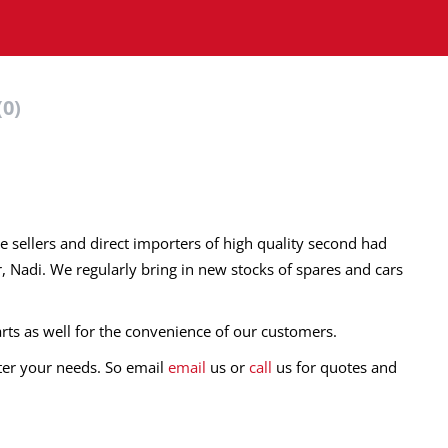
(0)
e sellers and direct importers of high quality second had
r, Nadi. We regularly bring in new stocks of spares and cars
rts as well for the convenience of our customers.
fter your needs. So email
email
us or
call
us for quotes and