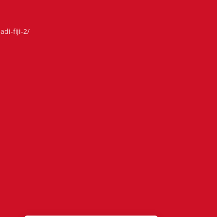
di-fiji-2/