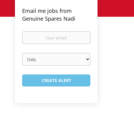
Email me jobs from
Genuine Spares Nadi
Your
email
Email
frequency