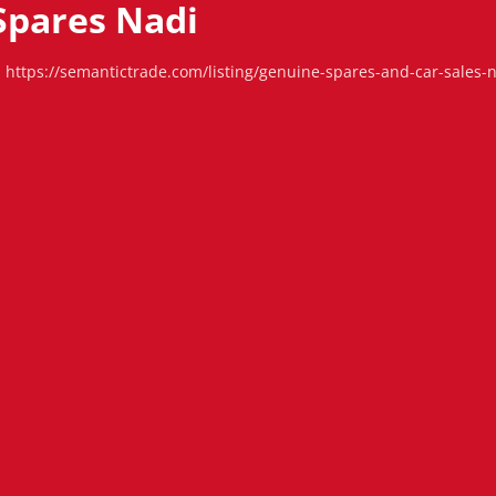
Spares Nadi
https://semantictrade.com/listing/genuine-spares-and-car-sales-na