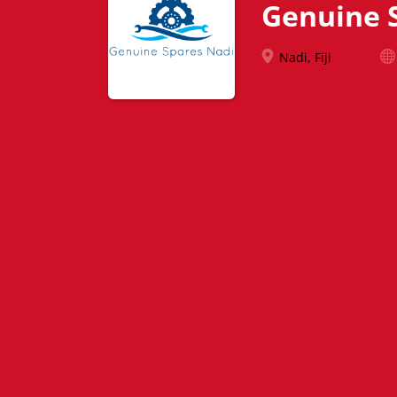
Genuine 
Nadi, Fiji