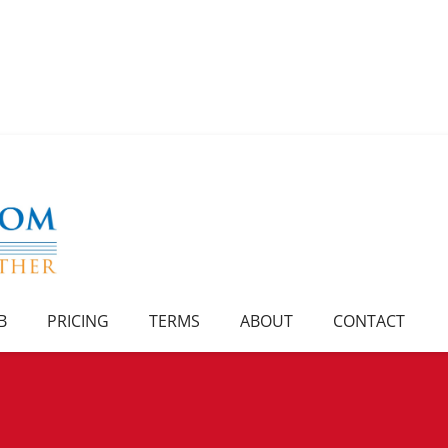
B
PRICING
TERMS
ABOUT
CONTACT