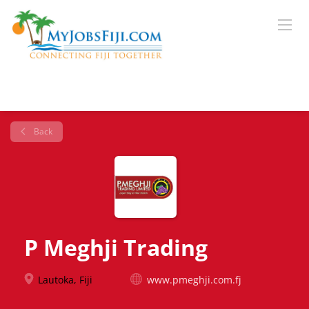
Back
P Meghji Trading
Lautoka, Fiji
www.pmeghji.com.fj