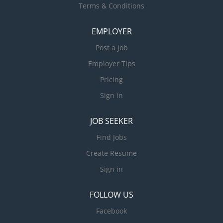
Terms & Conditions
EMPLOYER
Post a Job
Employer Tips
Pricing
Sign in
JOB SEEKER
Find Jobs
Create Resume
Sign in
FOLLOW US
Facebook