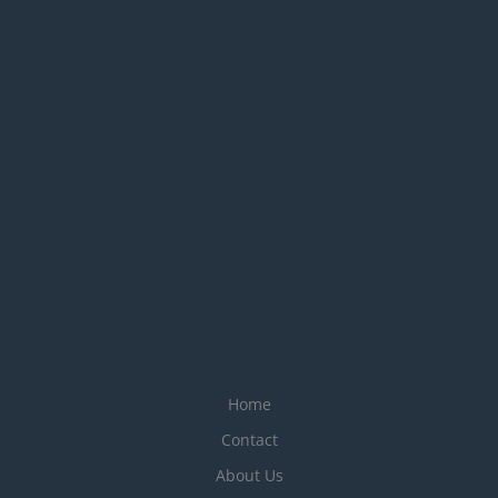
Home
Contact
About Us