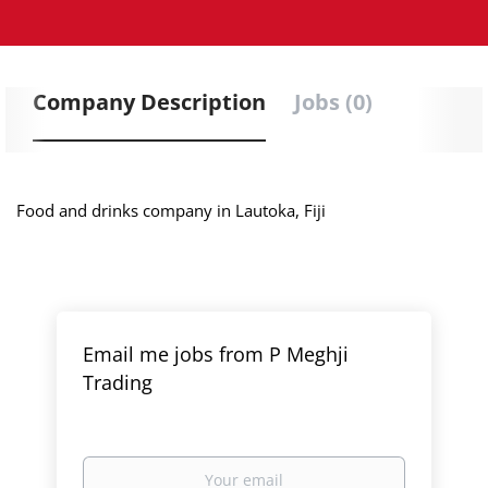
Company Description
Jobs (0)
Food and drinks company in Lautoka, Fiji
Email me jobs from P Meghji
Trading
Your
email