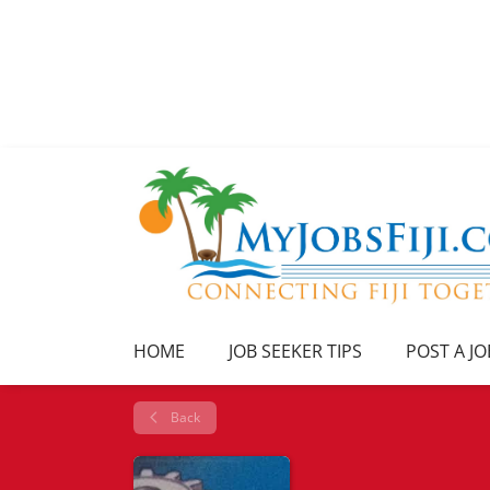
HOME
JOB SEEKER TIPS
POST A JO
Back