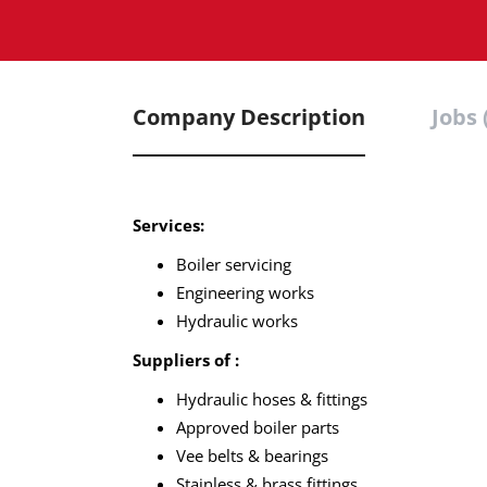
Company Description
Jobs 
Services:
Boiler servicing
Engineering works
Hydraulic works
Suppliers of :
Hydraulic hoses & fittings
Approved boiler parts
Vee belts & bearings
Stainless & brass fittings