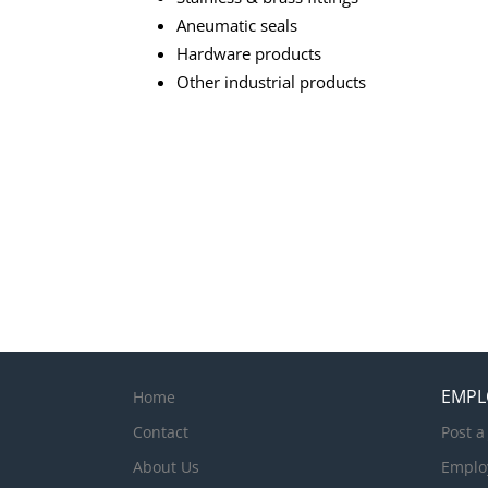
Aneumatic seals
Hardware products
Other industrial products
EMPL
Home
Contact
Post a
About Us
Emplo