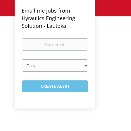
Email me jobs from
Hyraulics Engineering
Solution - Lautoka
Your
email
Email
frequency