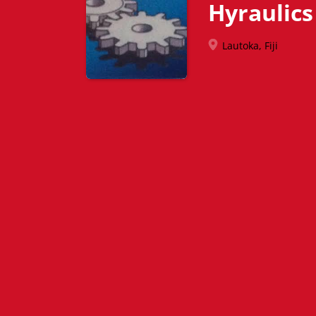
Hyraulics
Lautoka, Fiji