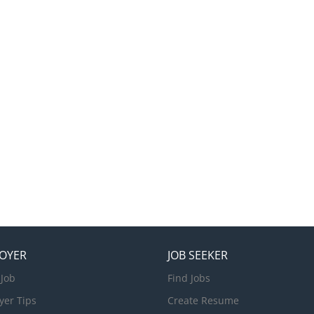
OYER
JOB SEEKER
 Job
Find Jobs
yer Tips
Create Resume