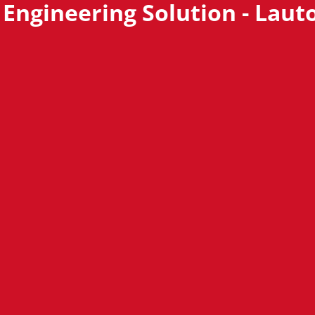
 Engineering Solution - Laut