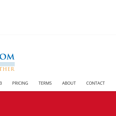
B
PRICING
TERMS
ABOUT
CONTACT