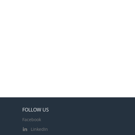
FOLLOW US
Facebook
LinkedIn