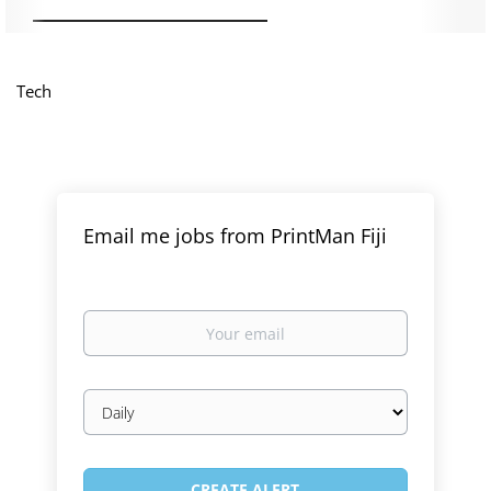
Tech
Email me jobs from PrintMan Fiji
Your
email
Email
frequency