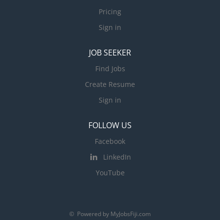
Pricing
Sign in
JOB SEEKER
Find Jobs
Create Resume
Sign in
FOLLOW US
Facebook
LinkedIn
YouTube
© Powered by MyJobsFiji.com