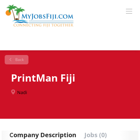
Back
PrintMan Fiji
Nadi
Company Description
Jobs (0)