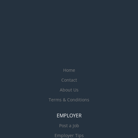
Home
Contact
About Us
Terms & Conditions
EMPLOYER
Post a Job
Employer Tips