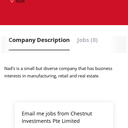
Nadi
Company Description
Jobs (0)
Nad's is a small but diverse company that has business
interests in manufacturing, retail and real estate.
Email me jobs from Chestnut
Investments Pte Limited