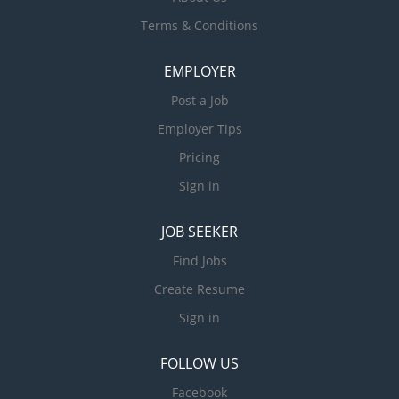
Terms & Conditions
EMPLOYER
Post a Job
Employer Tips
Pricing
Sign in
JOB SEEKER
Find Jobs
Create Resume
Sign in
FOLLOW US
Facebook