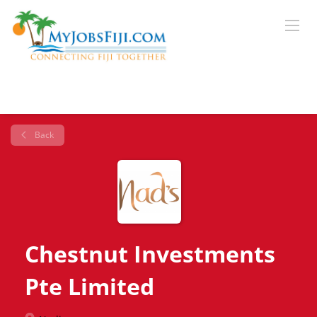
Back
Chestnut Investments
Pte Limited