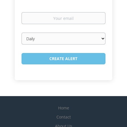
Your
email
Email
frequency
Home
Contact
About Us