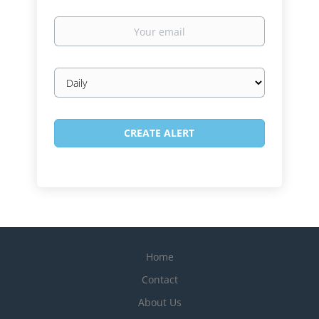
Your
email
Email
frequency
Home
Contact
About Us