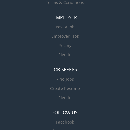
Terms & Conditions
EMPLOYER
Post a Job
Employer Tips
Pricing
Sign in
JOB SEEKER
Find Jobs
Create Resume
Sign in
FOLLOW US
Facebook