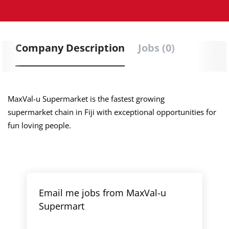
Company Description
Jobs (0)
MaxVal-u Supermarket is the fastest growing
supermarket chain in Fiji with exceptional opportunities for
fun loving people.
Email me jobs from MaxVal-u
Supermart