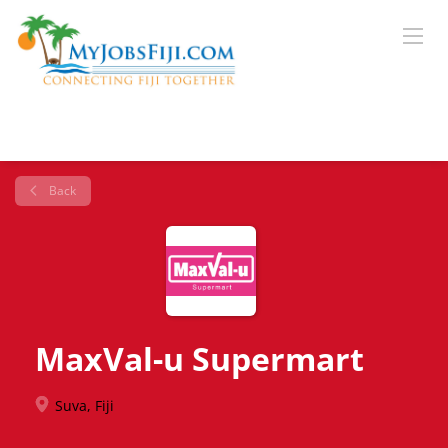
Back
MaxVal-u Supermart
Suva, Fiji