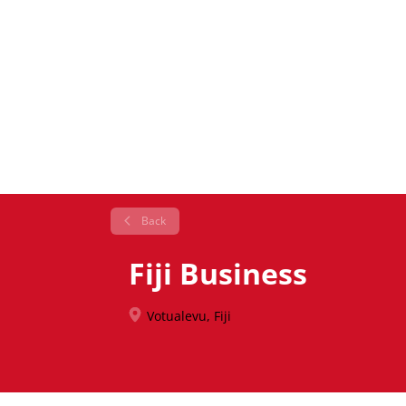
Back
Fiji Business
Votualevu, Fiji