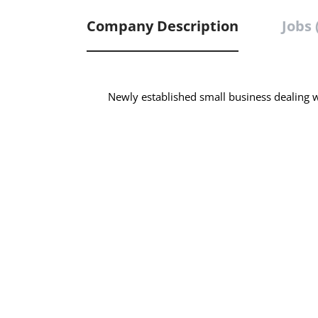
Company Description
Jobs 
Newly established small business dealing wi