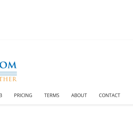
B
PRICING
TERMS
ABOUT
CONTACT