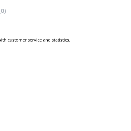
(0)
th customer service and statistics.