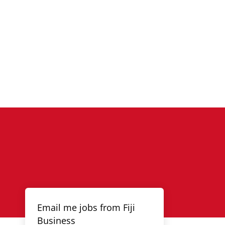
Email me jobs from Fiji
Business