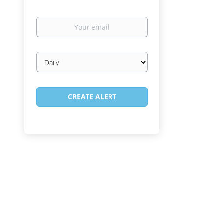
Your
email
Email
frequency