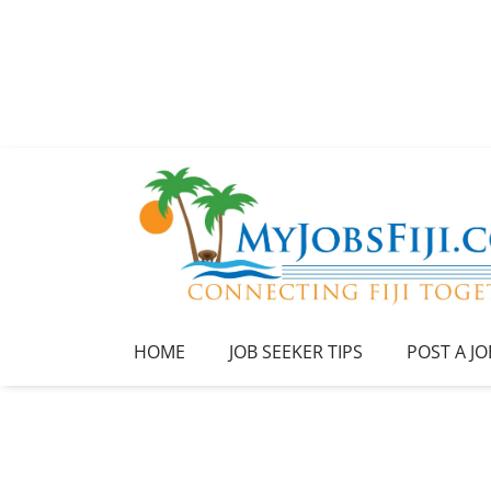
HOME
JOB SEEKER TIPS
POST A JO