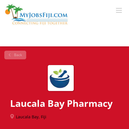
Back
Laucala Bay Pharmacy
Laucala Bay, Fiji