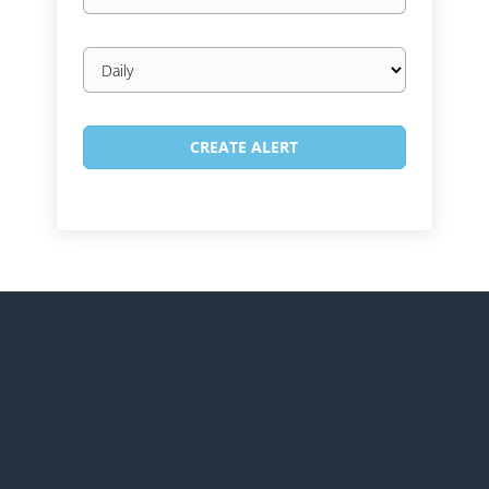
Email
frequency