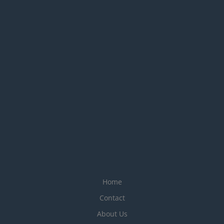
Home
Contact
About Us