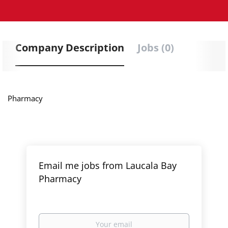
Company Description
Jobs (0)
Pharmacy
Email me jobs from Laucala Bay
Pharmacy
Your
email