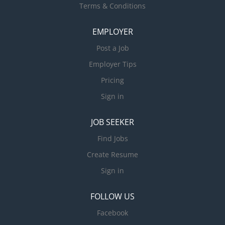
Terms & Conditions
EMPLOYER
Post a Job
Employer Tips
Pricing
Sign in
JOB SEEKER
Find Jobs
Create Resume
Sign in
FOLLOW US
Facebook