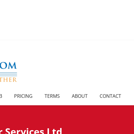
B
PRICING
TERMS
ABOUT
CONTACT
 Services Ltd