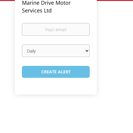
Marine Drive Motor
Services Ltd
Your
email
Email
frequency