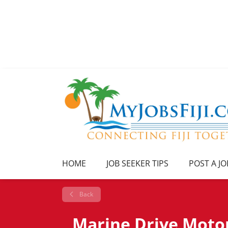
HOME
JOB SEEKER TIPS
POST A JO
Back
Marine Drive Motor