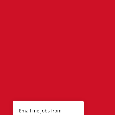
Email me jobs from