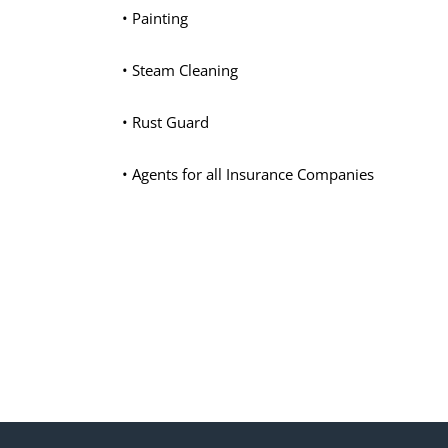
• Painting
• Steam Cleaning
• Rust Guard
• Agents for all Insurance Companies