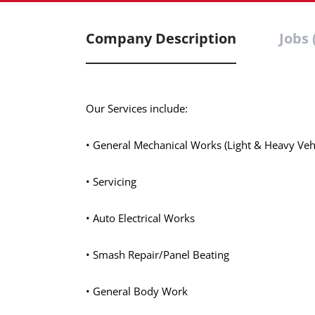
Company Description
Jobs 
Our Services include:
• General Mechanical Works (Light & Heavy Vehi
• Servicing
• Auto Electrical Works
• Smash Repair/Panel Beating
• General Body Work