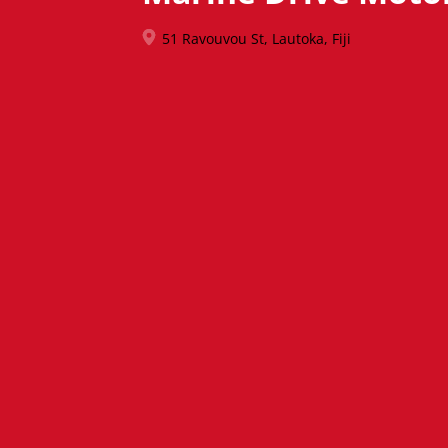
51 Ravouvou St, Lautoka, Fiji