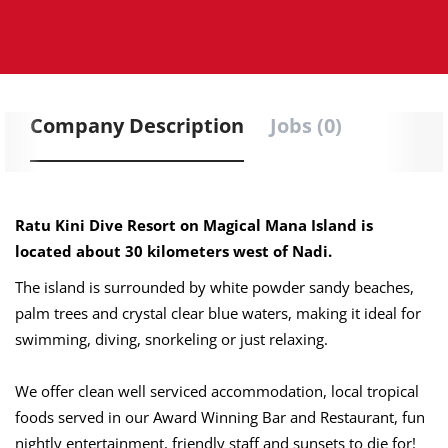
Company Description
Jobs (0)
Ratu Kini Dive Resort on Magical Mana Island is
located about 30 kilometers west of Nadi.
The island is surrounded by white powder sandy beaches,
palm trees and crystal clear blue waters, making it ideal for
swimming, diving, snorkeling or just relaxing.
We offer clean well serviced accommodation, local tropical
foods served in our Award Winning Bar and Restaurant, fun
nightly entertainment, friendly staff and sunsets to die for!