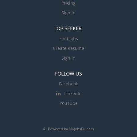
Pricing
Sign in
JOB SEEKER
Find Jobs
Create Resume
Sign in
FOLLOW US
Facebook
LinkedIn
YouTube
© Powered by MyJobsFiji.com