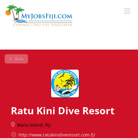
Back
Ratu Kini Dive Resort
Mana Island, Fiji
http://www.ratukinidiveresort.com.fj/