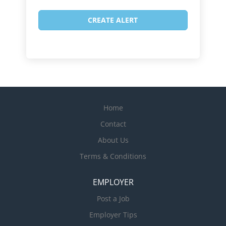
Home
Contact
About Us
Terms & Conditions
EMPLOYER
Post a Job
Employer Tips