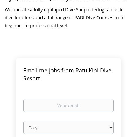
We operate a fully equipped Dive Shop offering fantastic
dive locations and a full range of PADI Dive Courses from
beginner to professional level.
Email me jobs from Ratu Kini Dive
Resort
Your
email
Email
frequency