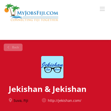
Back
Jekishan & Jekishan
Suva, Fiji
http://jekishan.com/