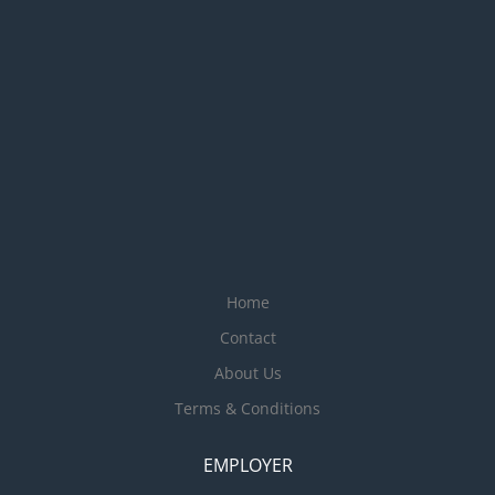
Home
Contact
About Us
Terms & Conditions
EMPLOYER