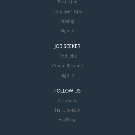
Post a Job
Employer Tips
Pricing
Sign in
JOB SEEKER
Find Jobs
Create Resume
Sign in
FOLLOW US
Facebook
LinkedIn
YouTube