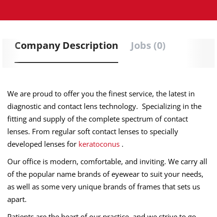
Company Description
Jobs (0)
We are proud to offer you the finest service, the latest in
diagnostic and contact lens technology. Specializing in the
fitting and supply of the complete spectrum of contact
lenses. From regular soft contact lenses to specially
developed lenses for
keratoconus
.
Our office is modern, comfortable, and inviting. We carry all
of the popular name brands of eyewear to suit your needs,
as well as some very unique brands of frames that sets us
apart.
Patients are the heart of our practice, and we strive to go