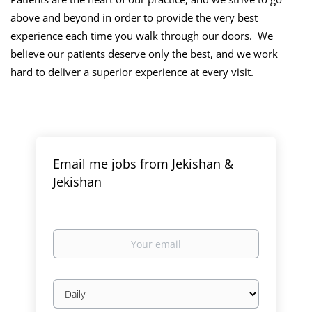
above and beyond in order to provide the very best
experience each time you walk through our doors. We
believe our patients deserve only the best, and we work
hard to deliver a superior experience at every visit.
Email me jobs from Jekishan &
Jekishan
Your
email
Email
frequency