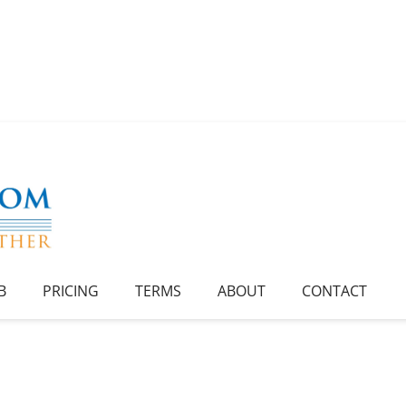
B
PRICING
TERMS
ABOUT
CONTACT