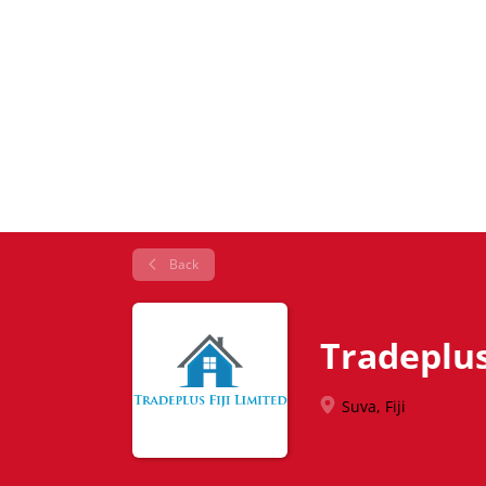
Back
Tradeplus 
Suva, Fiji