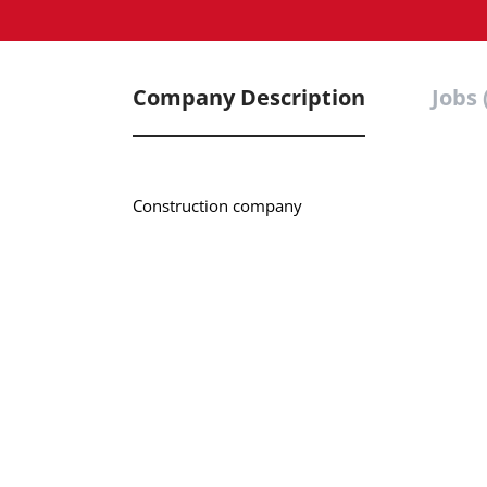
Company Description
Jobs 
Construction company