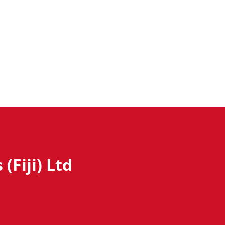
(Fiji) Ltd