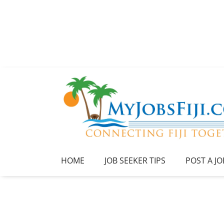
HOME
JOB SEEKER TIPS
POST A JO