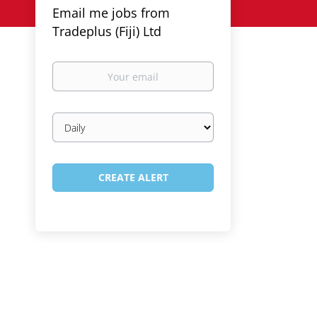
Email me jobs from
Tradeplus (Fiji) Ltd
Your
email
Email
frequency