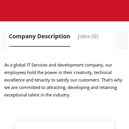
Company Description
Jobs (0)
As a global IT Services and development company, our
employees hold the power in their creativity, technical
excellence and tenacity to satisfy our customers. That's why
we are committed to attracting, developing and retaining
exceptional talent in the industry.