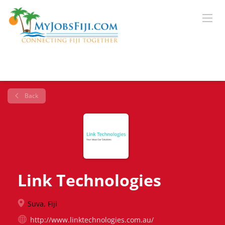
Back
Link Technologies
Suva, Fiji
http://www.linktechnologies.com.au/