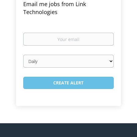
Email me jobs from Link
Technologies
Your
email
Email
frequency