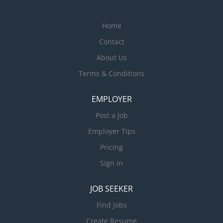
Home
Contact
About Us
Terms & Conditions
EMPLOYER
Post a Job
Employer Tips
Pricing
Sign in
JOB SEEKER
Find Jobs
Create Resume