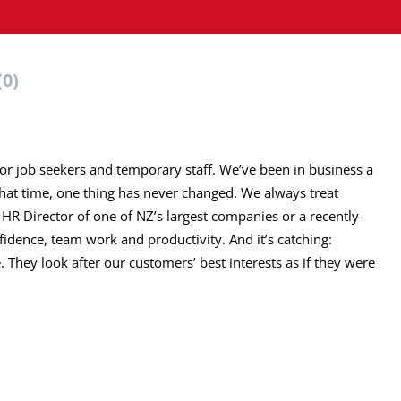
(0)
for job seekers and temporary staff. We’ve been in business a
that time, one thing has never changed. We always treat
 HR Director of one of NZ’s largest companies or a recently-
nfidence, team work and productivity. And it’s catching:
 They look after our customers’ best interests as if they were