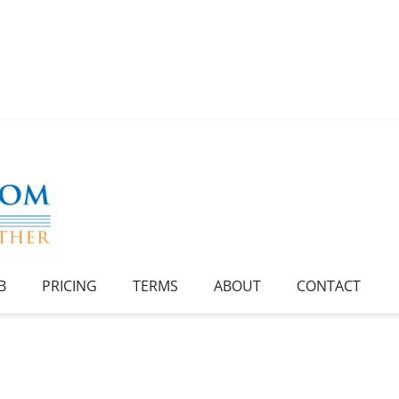
B
PRICING
TERMS
ABOUT
CONTACT