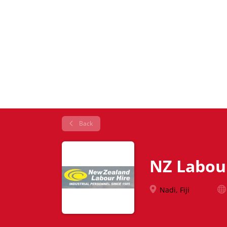
Back
NZ Labou
Nadi, Fiji