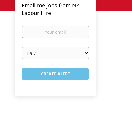
Email me jobs from NZ
Labour Hire
Your
email
Email
frequency