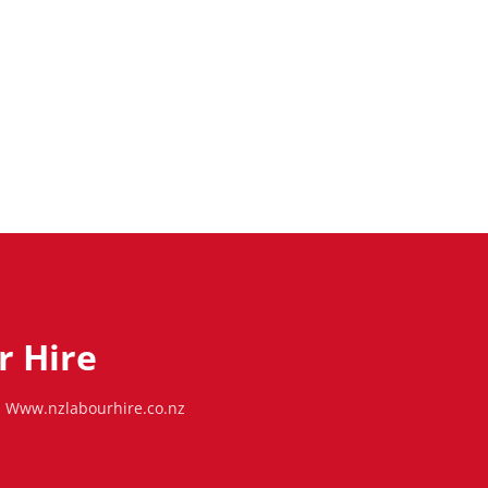
r Hire
Www.nzlabourhire.co.nz