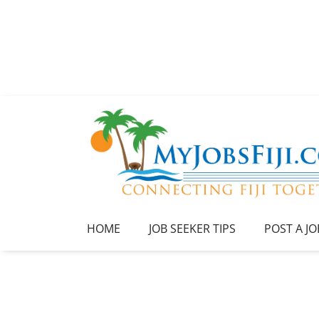
HOME
JOB SEEKER TIPS
POST A JO