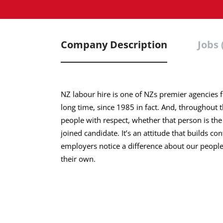
Company Description
Jobs 
NZ labour hire is one of NZs premier agencies 
long time, since 1985 in fact. And, throughout 
people with respect, whether that person is the
joined candidate. It’s an attitude that builds co
employers notice a difference about our people.
their own.