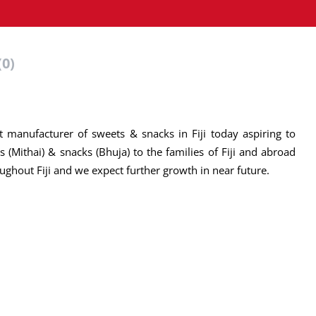
(0)
 manufacturer of sweets & snacks in Fiji today aspiring to
 (Mithai) & snacks (Bhuja) to the families of Fiji and abroad
ughout Fiji and we expect further growth in near future.