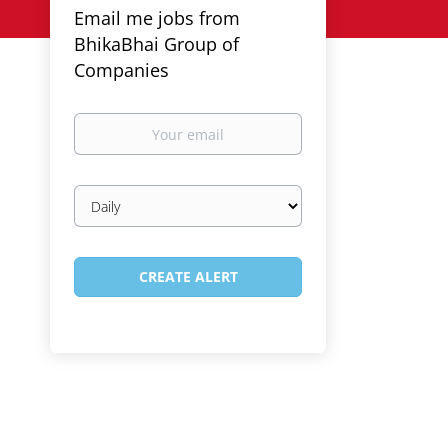
Email me jobs from
BhikaBhai Group of
Companies
Your
email
Email
frequency