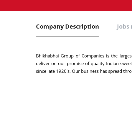
Company Description
Jobs 
Bhikhabhai Group of Companies is the largest
deliver on our promise of quality Indian sweets
since late 1920's. Our business has spread thro