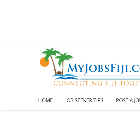
HOME
JOB SEEKER TIPS
POST A JO