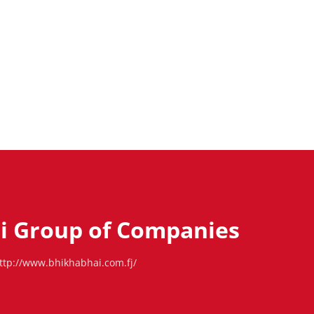
i Group of Companies
ttp://www.bhikhabhai.com.fj/