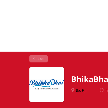
Back
BhikaBha
Ba, Fiji
h