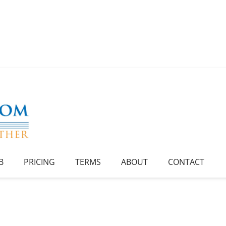
B
PRICING
TERMS
ABOUT
CONTACT