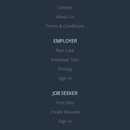
Contact
About Us
Terms & Conditions
EMPLOYER
Post a Job
Employer Tips
Pricing
Sign in
JOB SEEKER
Find Jobs
Create Resume
Sign in