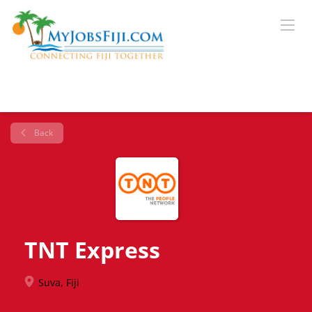
Back
TNT Express
Suva, Fiji