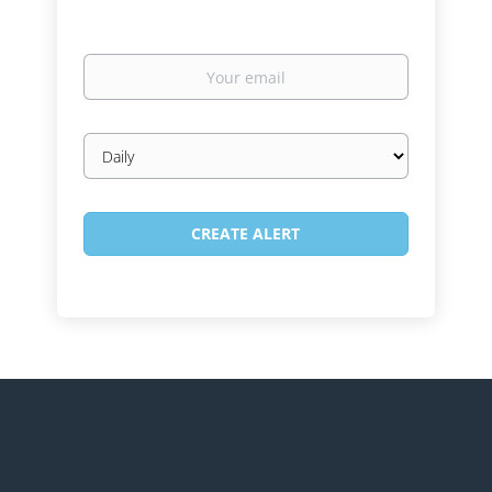
Your
email
Email
frequency