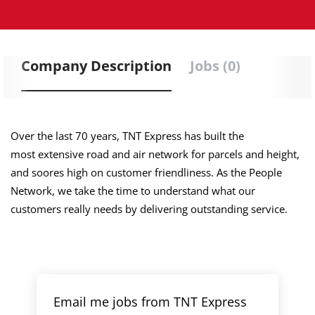
Company Description
Jobs (0)
Over the last 70 years, TNT Express has built the
most extensive road and air network for parcels and height,
and soores high on customer friendliness. As the People
Network, we take the time to understand what our
customers really needs by delivering outstanding service.
Email me jobs from TNT Express