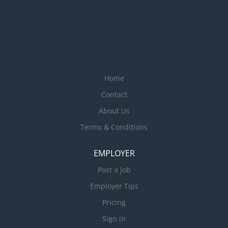
Home
Contact
About Us
Terms & Conditions
EMPLOYER
Post a Job
Employer Tips
Pricing
Sign in