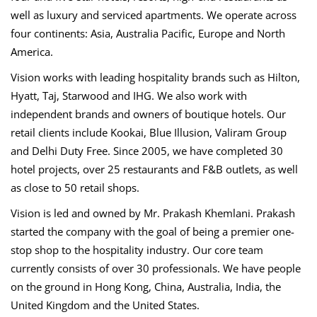
well as luxury and serviced apartments. We operate across
four continents: Asia, Australia Pacific, Europe and North
America.
Vision works with leading hospitality brands such as Hilton,
Hyatt, Taj, Starwood and IHG. We also work with
independent brands and owners of boutique hotels. Our
retail clients include Kookai, Blue Illusion, Valiram Group
and Delhi Duty Free. Since 2005, we have completed 30
hotel projects, over 25 restaurants and F&B outlets, as well
as close to 50 retail shops.
Vision is led and owned by Mr. Prakash Khemlani. Prakash
started the company with the goal of being a premier one-
stop shop to the hospitality industry. Our core team
currently consists of over 30 professionals. We have people
on the ground in Hong Kong, China, Australia, India, the
United Kingdom and the United States.