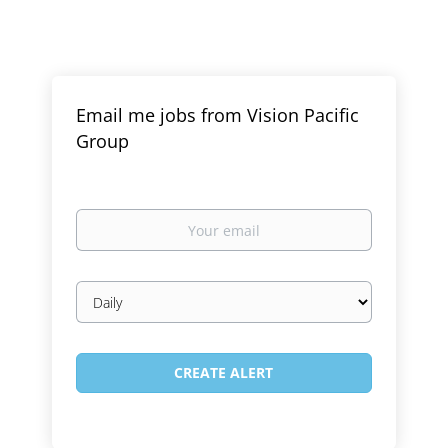
Email me jobs from Vision Pacific
Group
Your
email
Email
frequency