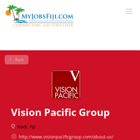
Back
Vision Pacific Group
Nadi, Fiji
http://www.visionpacificgroup.com/about-us/