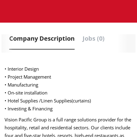
Company Description
Jobs (0)
• Interior Design
• Project Management
• Manufacturing
• On-site installation
• Hotel Supplies /Linen Supplies(curtains)
• Investing & Financing
Vision Pacific Group is a full range solutions provider for the
hospitality, retail and residential sectors. Our clients include
four and five-star hotels, resorts, high-end restaurants as