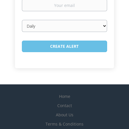
Your
email
Email
frequency
Home
Contact
About Us
Terms & Conditions