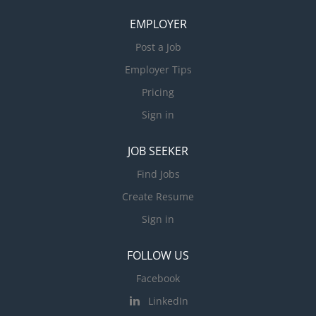
EMPLOYER
Post a Job
Employer Tips
Pricing
Sign in
JOB SEEKER
Find Jobs
Create Resume
Sign in
FOLLOW US
Facebook
LinkedIn