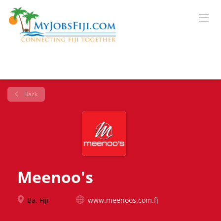
Back
Meenoo's
Ba, Fiji
www.meenoos.com.fj