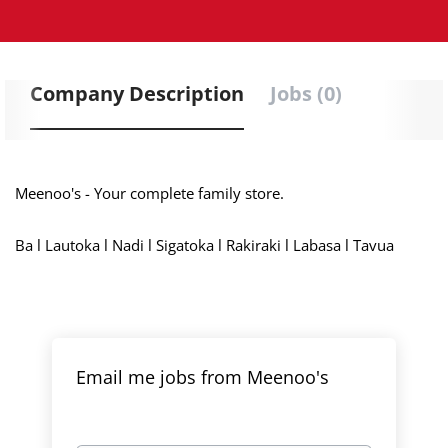
Company Description
Jobs (0)
Meenoo's - Your complete family store.
Ba l Lautoka l Nadi l Sigatoka l Rakiraki l Labasa l Tavua
Email me jobs from Meenoo's